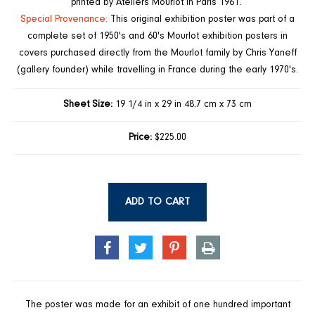
printed by Ateliers Mourlot in Paris 1961.
Special Provenance:
This original exhibition poster was part of a
complete set of 1950's and 60's Mourlot exhibition posters in
covers purchased directly from the Mourlot family by Chris Yaneff
(gallery founder) while travelling in France during the early 1970's.
Sheet Size:
19 1/4 in x 29 in 48.7 cm x 73 cm
Price:
$225.00
ADD TO CART
SHARE
TWEET
PIN
PRINT
ON
ON
ON
FACEBOOK
TWITTER
PINTEREST
The poster was made for an exhibit of one hundred important