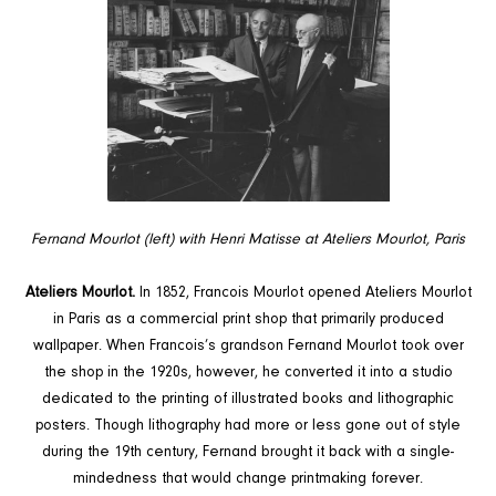
Fernand Mourlot (left) with Henri Matisse at Ateliers Mourlot, Paris
Ateliers Mourlot.
In 1852, Francois Mourlot opened Ateliers Mourlot
in Paris as a commercial print shop that primarily produced
wallpaper. When Francois’s grandson Fernand Mourlot took over
the shop in the 1920s, however, he converted it into a studio
dedicated to the printing of illustrated books and lithographic
posters. Though lithography had more or less gone out of style
during the 19th century, Fernand brought it back with a single-
mindedness that would change printmaking forever.