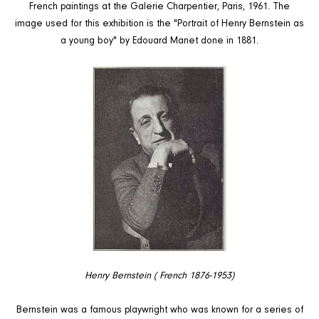
French paintings at the Galerie Charpentier, Paris, 1961. The
image used for this exhibition is the "Portrait of Henry Bernstein as
a young boy" by Edouard Manet done in 1881.
Henry Bernstein ( French 1876-1953)
Bernstein was a famous playwright who was known for a series of