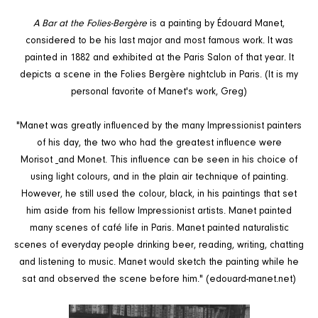
A Bar at the Folies-Bergère
is a painting by Édouard Manet,
considered to be his last major and most famous work. It was
painted in 1882 and exhibited at the Paris Salon of that year. It
depicts a scene in the Folies Bergère nightclub in Paris. (It is my
personal favorite of Manet's work, Greg)
"Manet was greatly influenced by the many Impressionist painters
of his day, the two who had the greatest influence were
Morisot
and Monet. This influence can be seen in his choice of
using light colours, and in the plain air technique of painting.
However, he still used the colour, black, in his paintings that set
him aside from his fellow Impressionist artists. Manet painted
many scenes of café life in Paris. Manet painted naturalistic
scenes of everyday people drinking beer, reading, writing, chatting
and listening to music. Manet would sketch the painting while he
sat and observed the scene before him." (edouard-manet.net)