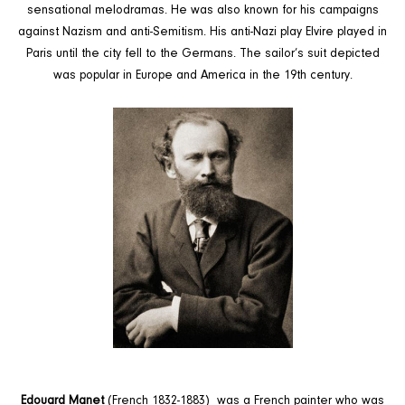
sensational melodramas. He was also known for his campaigns
against Nazism and anti-Semitism. His anti-Nazi play Elvire played in
Paris until the city fell to the Germans.
The sailor’s suit depicted
was popular in Europe and America in the 19th century.
Edouard Manet
(
French 1832-1883)
was a French painter who was