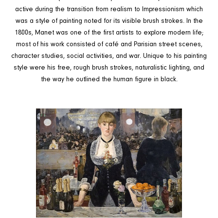
active during the transition from realism to Impressionism which
was a style of painting noted for its visible brush strokes. In the
1800s, Manet was one of the first artists to explore modern life;
most of his work consisted of café and Parisian street scenes,
character studies, social activities, and war. Unique to his painting
style were his free, rough brush strokes, naturalistic lighting, and
the way he outlined the human figure in black.