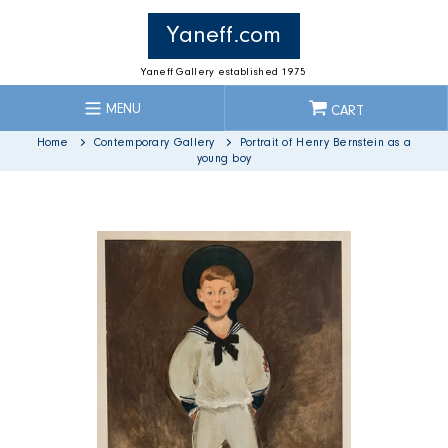
Skip
to
Yaneff.com
content
Yaneff Gallery established 1975
MENU
CART
Home
Contemporary Gallery
Portrait of Henry Bernstein as a
young boy