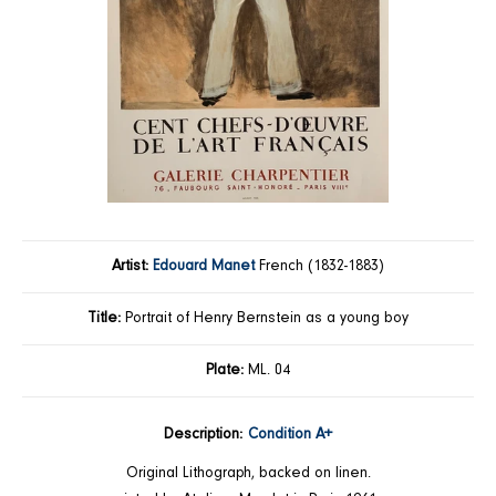
Artist:
Edouard Manet
French (1832-1883)
Title:
Portrait of Henry Bernstein as a young boy
Plate:
ML. 04
Description:
Condition A+
Original Lithograph, backed on linen.