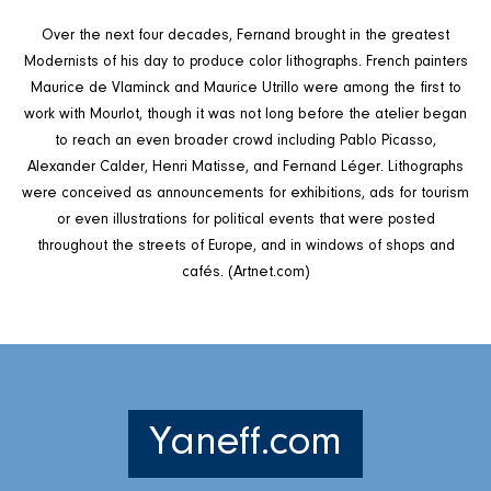
Over the next four decades, Fernand brought in the greatest
Modernists of his day to produce color lithographs. French painters
Maurice de Vlaminck and Maurice Utrillo were among the first to
work with Mourlot, though it was not long before the atelier began
to reach an even broader crowd including Pablo Picasso,
Alexander Calder, Henri Matisse, and Fernand Léger. Lithographs
were conceived as announcements for exhibitions, ads for tourism
or even illustrations for political events that were posted
throughout the streets of Europe, and in windows of shops and
cafés. (Artnet.com)
Yaneff.com