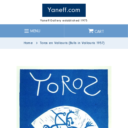
Skip
to
Yaneff.com
content
Yaneff Gallery established 1975
MENU
CART
Home
Toros en Vallauris (Bulls in Vallauris 1957)