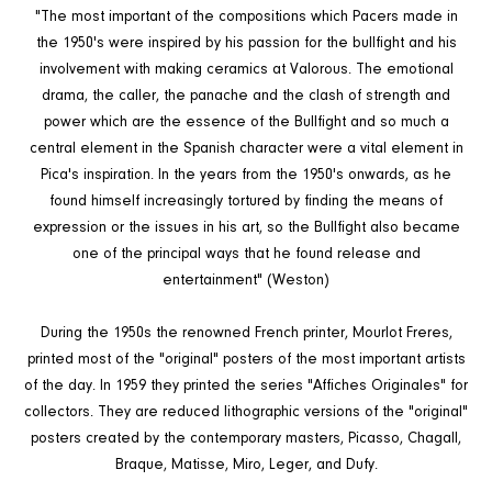
"The most important of the compositions which Pacers made in
the 1950's were inspired by his passion for the bullfight and his
involvement with making ceramics at Valorous. The emotional
drama, the caller, the panache and the clash of strength and
power which are the essence of the Bullfight and so much a
central element in the Spanish character were a vital element in
Pica's inspiration. In the years from the 1950's onwards, as he
found himself increasingly tortured by finding the means of
expression or the issues in his art, so the Bullfight also became
one of the principal ways that he found release and
entertainment" (Weston)
During the 1950s the renowned French printer, Mourlot Freres,
printed most of the "original" posters of the most important artists
of the day. In 1959 they printed the series "Affiches Originales" for
collectors. They are reduced lithographic versions of the "original"
posters created by the contemporary masters, Picasso, Chagall,
Braque, Matisse, Miro, Leger, and Dufy.