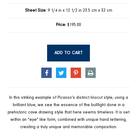
Sheet Size:
9 1/4 in x 12 1/2 in 23.5 cm x 32 cm
Price:
$195.00
ADD TO CART
SHARE
TWEET
PIN
PRINT
ON
ON
ON
FACEBOOK
TWITTER
PINTEREST
In this striking example of Picasso's distinct linocut style, using a
brilliant blue, we see the essence of the bullfight done in a
prehistoric cave drawing style that here seems timeless. It is set
within an "eye" like form, combined with unique hand lettering,
creating a truly unique and memorable composition.