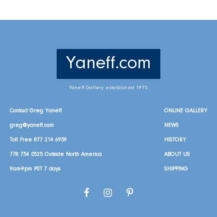
Yaneff.com
Yaneff Gallery established 1975
Contact Greg Yaneff
ONLINE GALLERY
greg@yaneff.com
NEWS
Toll Free
877 214 6959
HISTORY
778 754 0525
Outside North America
ABOUT US
9am-9pm PST 7 days
SHIPPING
Facebook
Instagram
Pinterest