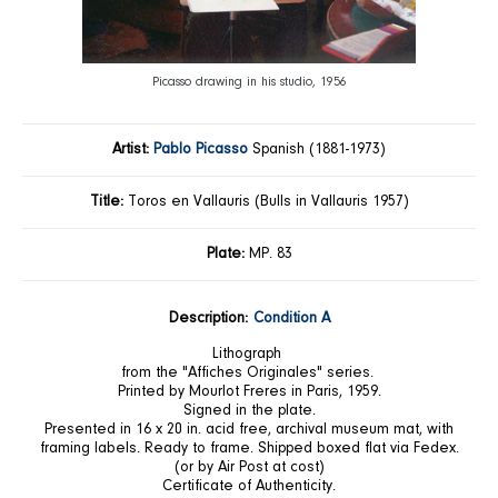
Picasso drawing in his studio, 1956
Artist:
Pablo Picasso
Spanish (1881-1973)
Title:
Toros en Vallauris (Bulls in Vallauris 1957)
Plate:
MP. 83
Description:
Condition A
Lithograph
from the "Affiches Originales" series.
Printed by Mourlot Freres in Paris, 1959.
Signed in the plate.
Presented in 16 x 20 in. acid free, archival museum mat, with
framing labels. Ready to frame. Shipped boxed flat via Fedex.
(or by Air Post at cost)
Certificate of Authenticity.