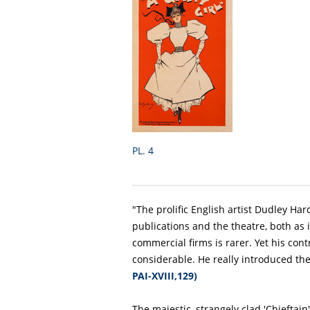
PL. 4
"The prolific English artist Dudley Har
publications and the theatre, both as i
commercial firms is rarer. Yet his cont
considerable. He really introduced th
PAI-XVIII,129)
The majestic, strangely clad 'Chieftain'