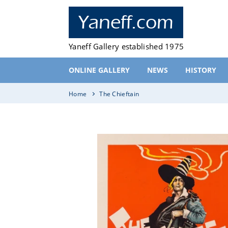
Skip
to
Yaneff.com
content
Yaneff Gallery established 1975
ONLINE GALLERY
NEWS
HISTORY
Home
The Chieftain