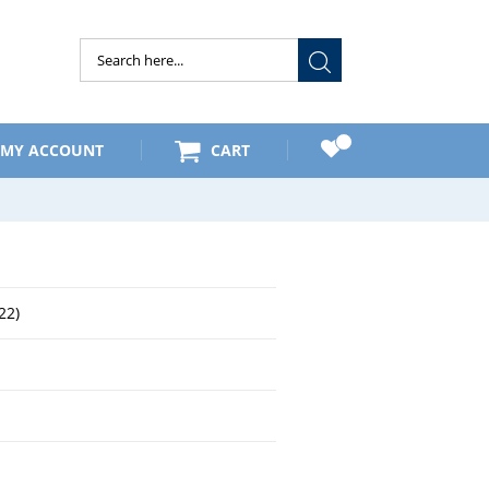
Submit
MY ACCOUNT
CART
22)