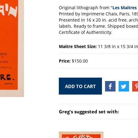
Original lithograph from "
Les Maitres 
Printed by Imprimerie Chaix, Paris, 18
Presented in 16 x 20 in. acid free, ar
labels. Ready to frame. Shipped boxed 
Certificate of Authenticity.
Maitre Sheet Size:
11 3/8 in x 15 3/4 i
Price:
$150.00
ADD TO CART
SHARE
TWEE
ON
ON
FACEBOOK
TWIT
Greg's suggested set with: