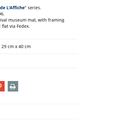
de L'Affiche
" series.
96.
chival museum mat, with framing
flat via Fedex.
n 29 cm x 40 cm
T
PIN
PRINT
ON
TER
PINTEREST