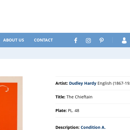
Search
Facebook
Instagram
Pinterest
ABOUT US
CONTACT
Artist:
Dudley Hardy
English (1867-19
Title:
The Chieftain
Plate:
PL. 48
Description:
Condition A.