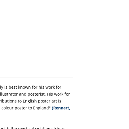
dy is best known for his work for
llustrator and posterist. His work for
ributions to English poster art is
e colour poster to England"
(Rennert,
 with the mystical swirling stripes