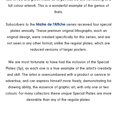
full colour artwork. This is a wonderful example of the genius of
Ibels.
Subscribers to the
Maitre de l'Affiche
series received four special
plates annually. These premium original lithographs, each an
original design, were created specifically for this series, and are
not seen in any other format, unlike the regular plates, which are
reduced versions of larger posters.
We are most fortunate to have had the inclusion of the Special
Plates (Sp), as each one is a true example of the artist's creativity
and skill. The artist is unencumbered with a product or service to
advertise, and can express himself more freely, demonstrating his
drawing ability, the essence of graphic art, with only one or two
colours. For many collectors these unique Special Plates are more
desirable than any of the regular plates.