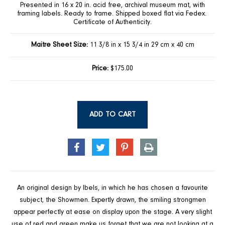
Presented in 16 x 20 in. acid free, archival museum mat, with
framing labels. Ready to frame. Shipped boxed flat via Fedex.
Certificate of Authenticity.
Maitre Sheet Size:
11 3/8 in x 15 3/4 in 29 cm x 40 cm
Price:
$175.00
ADD TO CART
SHARE
TWEET
PIN
PRINT
ON
ON
ON
FACEBOOK
TWITTER
PINTEREST
An original design by Ibels, in which he has chosen a favourite
subject, the Showmen. Expertly drawn, the smiling strongmen
appear perfectly at ease on display upon the stage. A very slight
use of red and green make us forget that we are not looking at a