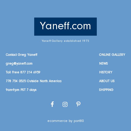
Yaneff.com
Yaneff Gallery established 1975
Contact Greg Yaneff
ONLINE GALLERY
greg@yaneff.com
NEWS
Toll Free
877 214 6959
HISTORY
778 754 0525
Outside North America
ABOUT US
9am-9pm PST 7 days
SHIPPING
Facebook
Instagram
Pinterest
ecommerce by port80