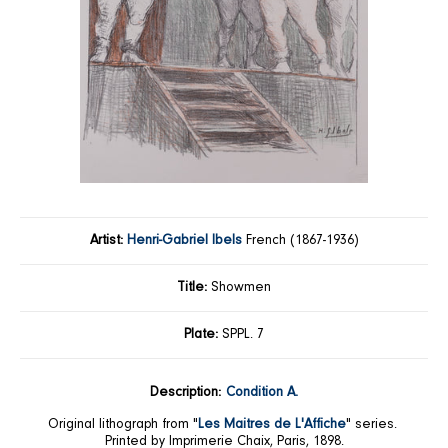
Artist:
Henri-Gabriel Ibels
French (1867-1936)
Title:
Showmen
Plate:
SPPL. 7
Description:
Condition A.
Original lithograph from "
Les Maitres de L'Affiche
" series.
Printed by Imprimerie Chaix, Paris, 1898.