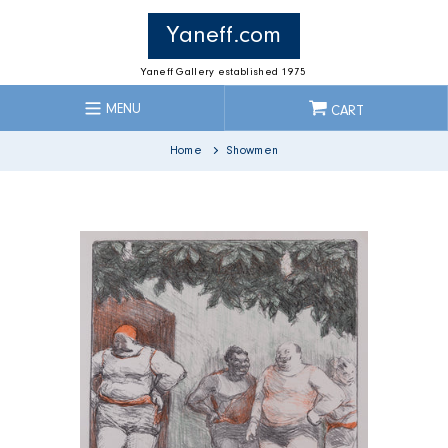
Skip
to
Yaneff.com
content
Yaneff Gallery established 1975
MENU
CART
Home
Showmen