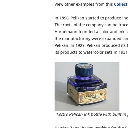
View other examples from this
Collect
In 1896, Pelikan started to produce Ind
The roots of the company can be trac
Hornemann founded a color and ink fa
the manufacturing were expanded, a
Pelikan. In 1929, Pelikan produced its
its products to watercolor sets in 1931
1920's Pelican Ink bottle with built in
"Lucian Zabel began working for the Er