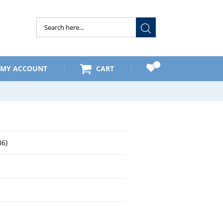
Submit
MY ACCOUNT
CART
6)