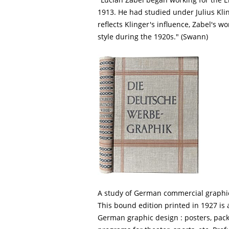
1913. He had studied under Julius Klin
reflects Klinger's influence, Zabel's w
style during the 1920s." (Swann)
A study of German commercial graphi
This bound edition printed in 1927 is 
German graphic design : posters, packa