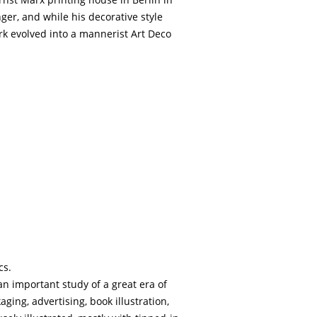
ger, and while his decorative style
ork evolved into a mannerist Art Deco
cs.
an important study of a great era of
ging, advertising, book illustration,