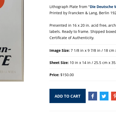
Lithograph Plate from "
Die Deutsche 
Printed by Francken & Lang, Berlin 192
Presented in 16 x 20 in. acid free, ar
labels. Ready to frame. Shipped boxed
Certificate of Authenticity.
Image Size:
7 1/8 in x 9 7/8 in / 18 cm
Sheet Size:
10 in x 14 in / 25.5 cm x 3
Price:
$150.00
ADD TO CART
SHARE
TWEE
ON
ON
FACEBOOK
TWIT