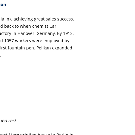
ion
ia ink, achieving great sales success.
ed back to when chemist Carl
ctory in Hanover, Germany. By 1913,
nd 1057 workers were employed by
 first fountain pen. Pelikan expanded
.
 pen rest
nst Marx printing house in Berlin in