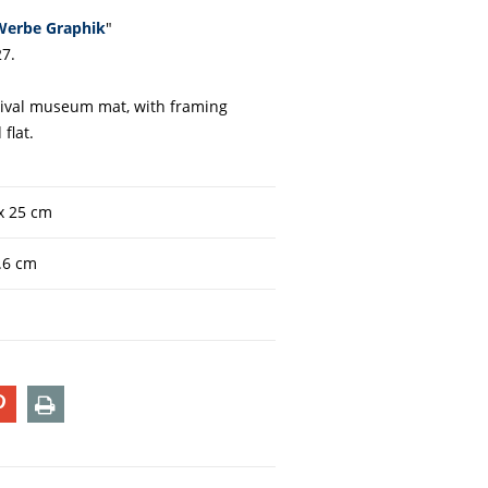
Werbe Graphik
"
7.
chival museum mat, with framing
 flat.
 x 25 cm
5.6 cm
T
PIN
PRINT
ON
TER
PINTEREST