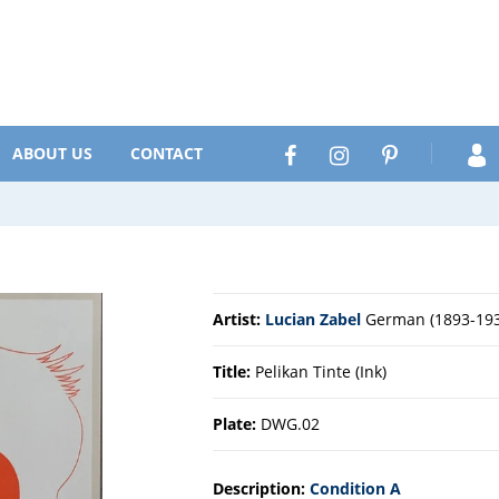
Search
Facebook
Instagram
Pinterest
ABOUT US
CONTACT
Artist:
Lucian Zabel
German (1893-193
Title:
Pelikan Tinte (Ink)
Plate:
DWG.02
Description:
Condition A