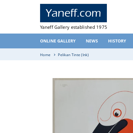
Skip
to
Yaneff.com
content
Yaneff Gallery established 1975
ONLINE GALLERY
NEWS
HISTORY
Home
Pelikan Tinte (Ink)