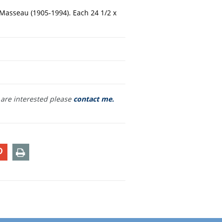
x-Masseau (1905-1994). Each 24 1/2 x
u are interested please
contact me.
T
PIN
PRINT
ON
TER
PINTEREST