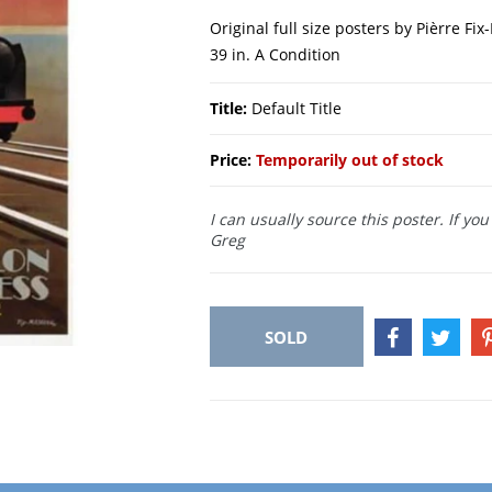
Original full size posters by Pièrre Fi
39 in. A Condition
Title:
Default Title
Price:
Temporarily out of stock
I can usually source this poster. If yo
Greg
SOLD
SHARE
TWEE
ON
ON
FACEBOOK
TWIT