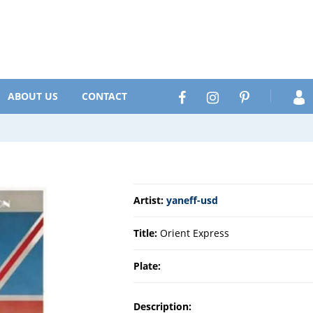
Search
Facebook
Instagram
Pinterest
ABOUT US
CONTACT
Artist:
yaneff-usd
Title:
Orient Express
Plate:
Description: