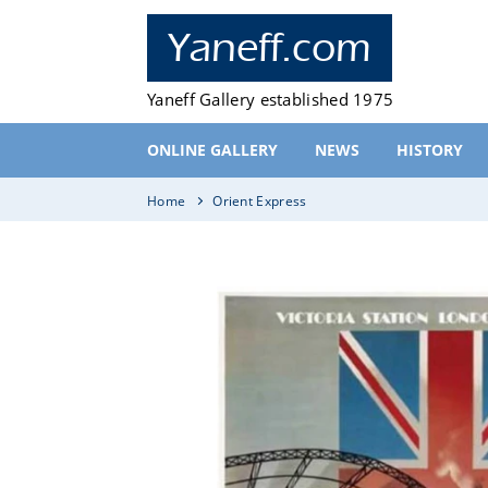
Skip
to
Yaneff.com
content
Yaneff Gallery established 1975
ONLINE GALLERY
NEWS
HISTORY
Home
Orient Express