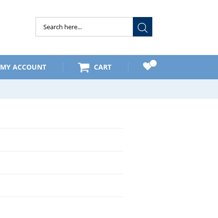
Submit
MY ACCOUNT
CART