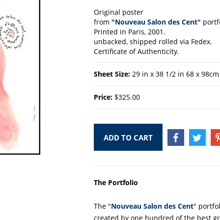
Original poster
from
"Nouveau Salon des Cent"
portf
Printed in Paris, 2001.
unbacked, shipped rolled via Fedex.
Certificate of Authenticity.
Sheet Size:
29 in x 38 1/2 in 68 x 98cm
Price:
$325.00
ADD TO CART
SHARE
TWEE
ON
ON
FACEBOOK
TWIT
The Portfolio
The "
Nouveau Salon des Cent
" portfo
created by one hundred of the best gr