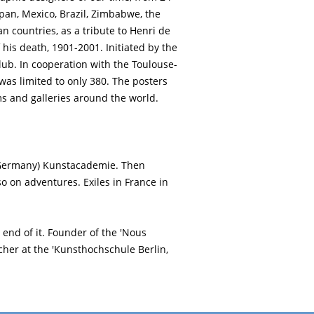
apan, Mexico, Brazil, Zimbabwe, the
 countries, as a tribute to Henri de
 his death, 1901-2001. Initiated by the
ub. In cooperation with the Toulouse-
was limited to only 380. The posters
 and galleries around the world.
(Germany) Kunstacademie. Then
 so on adventures. Exiles in France in
s end of it. Founder of the 'Nous
cher at the 'Kunsthochschule Berlin,