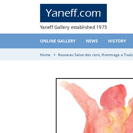
Skip
to
Yaneff.com
content
Yaneff Gallery established 1975
ONLINE GALLERY
NEWS
HISTORY
Home
Nouveau Salon des cent, Hommage a Toulo