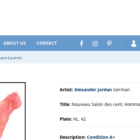
Search
Facebook
Instagram
Pinterest
ABOUT US
CONTACT
use-Lautrec.
Artist:
Alexander Jordan
German
Title:
Nouveau Salon des cent, Hommag
Plate:
HL. 42
Description:
Condition A+