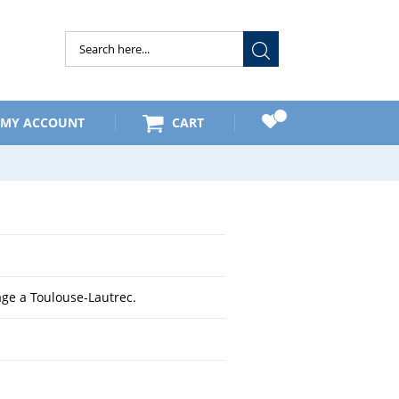
Submit
MY ACCOUNT
CART
e a Toulouse-Lautrec.