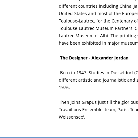
different countries including China, J
United-States and most of the European
Toulouse-Lautrec, for the Centenary of
Toulouse-Lautrec Museum Partners' Cl
Lautrec Museum of Albi. The printing 
have been exhibited in major museums
The Designer - Alexander Jordan
Born in 1947. Studies in Dusseldorf 
different artistic and journalistic and
1976.
Then joins Grapus just till the gloriou
Travaillons Ensemble' team, Paris. Tea
Weissensee'.