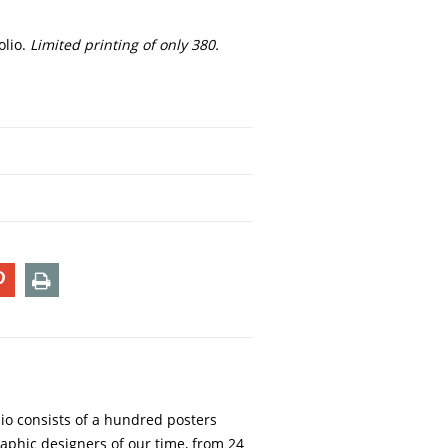
olio.
Limited printing of only 380.
T
PIN
PRINT
ON
TER
PINTEREST
lio consists of a hundred posters
aphic designers of our time, from 24