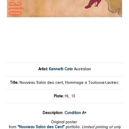
Artist:
Kenneth Cato
Australian
Title:
Nouveau Salon des cent, Hommage a Toulouse-Lautrec.
Plate:
HL. 13
Description:
Condition A+
Original poster
from
"Nouveau Salon des Cent"
portfolio.
Limited printing of only