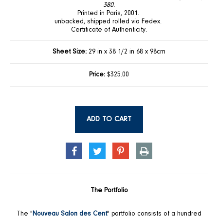
380.
Printed in Paris, 2001.
unbacked, shipped rolled via Fedex.
Certificate of Authenticity.
Sheet Size:
29 in x 38 1/2 in 68 x 98cm
Price:
$325.00
ADD TO CART
SHARE
TWEET
PIN
PRINT
ON
ON
ON
FACEBOOK
TWITTER
PINTEREST
The Portfolio
The "
Nouveau Salon des Cent
" portfolio consists of a hundred