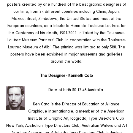
posters created by one hundred of the best graphic designers of
our time, from 24 different countries including China, Japan,
Mexico, Brazil, Zimbabwe, the United-States and most of the
European countries, as a tribute to Henri de Toulouse-Lautrec, for
the Centenary of his death, 1901-2001. Initiated by the Toulouse-
Lautrec Museum Partners' Club. In cooperation with the Toulouse-
Lautrec Museum of Albi. The printing was limited to only 380. The
posters have been exhibited in major museums and galleries
around the world.
The Designer - Kenneth Cato
Date of birth 30.12.46 Australia.
Ken Cato is the Director of Education of Alliance
Graphique Internationale, a member of the American
Institute of Graphic Art, Icograda, Type Directors Club
New York, Australian Type Directors Club, Australian Writers and Art
Directors Association, Adelaide Type Directors Club, Industrial