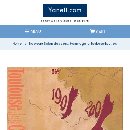
Skip
to
Yaneff.com
content
Yaneff Gallery established 1975
MENU
CART
Home
Nouveau Salon des cent, Hommage a Toulouse-Lautrec.