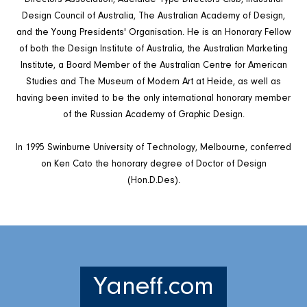
Design Council of Australia, The Australian Academy of Design,
and the Young Presidents' Organisation. He is an Honorary Fellow
of both the Design Institute of Australia, the Australian Marketing
Institute, a Board Member of the Australian Centre for American
Studies and The Museum of Modern Art at Heide, as well as
having been invited to be the only international honorary member
of the Russian Academy of Graphic Design.
In 1995 Swinburne University of Technology, Melbourne, conferred
on Ken Cato the honorary degree of Doctor of Design
(Hon.D.Des).
Yaneff.com