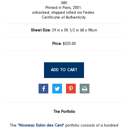
380.
Printed in Paris, 2001.
unbacked, shipped rolled via Fedex.
Certificate of Authenticity.
Sheet Size:
29 in x 38 1/2 in 68 x 98cm
Price:
$325.00
ADD TO CART
SHARE
TWEET
PIN
PRINT
ON
ON
ON
FACEBOOK
TWITTER
PINTEREST
The Portfolio
The "
Nouveau Salon des Cent
" portfolio consists of a hundred