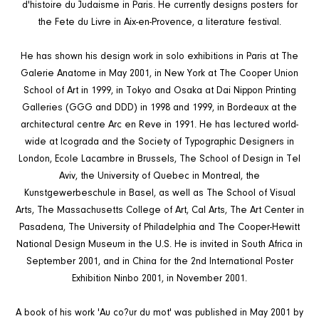
d'histoire du Judaisme in Paris. He currently designs posters for
the Fete du Livre in Aix-en-Provence, a literature festival.
He has shown his design work in solo exhibitions in Paris at The
Galerie Anatome in May 2001, in New York at The Cooper Union
School of Art in 1999, in Tokyo and Osaka at Dai Nippon Printing
Galleries (GGG and DDD) in 1998 and 1999, in Bordeaux at the
architectural centre Arc en Reve in 1991. He has lectured world-
wide at Icograda and the Society of Typographic Designers in
London, Ecole Lacambre in Brussels, The School of Design in Tel
Aviv, the University of Quebec in Montreal, the
Kunstgewerbeschule in Basel, as well as The School of Visual
Arts, The Massachusetts College of Art, Cal Arts, The Art Center in
Pasadena, The University of Philadelphia and The Cooper-Hewitt
National Design Museum in the U.S. He is invited in South Africa in
September 2001, and in China for the 2nd International Poster
Exhibition Ninbo 2001, in November 2001.
A book of his work 'Au co?ur du mot' was published in May 2001 by