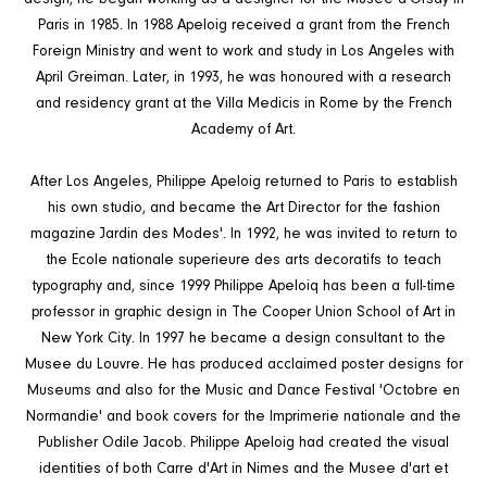
Paris in 1985. In 1988 Apeloig received a grant from the French
Foreign Ministry and went to work and study in Los Angeles with
April Greiman. Later, in 1993, he was honoured with a research
and residency grant at the Villa Medicis in Rome by the French
Academy of Art.
After Los Angeles, Philippe Apeloig returned to Paris to establish
his own studio, and became the Art Director for the fashion
magazine Jardin des Modes'. In 1992, he was invited to return to
the Ecole nationale superieure des arts decoratifs to teach
typography and, since 1999 Philippe Apeloiq has been a full-time
professor in graphic design in The Cooper Union School of Art in
New York City. In 1997 he became a design consultant to the
Musee du Louvre. He has produced acclaimed poster designs for
Museums and also for the Music and Dance Festival 'Octobre en
Normandie' and book covers for the Imprimerie nationale and the
Publisher Odile Jacob. Philippe Apeloig had created the visual
identities of both Carre d'Art in Nimes and the Musee d'art et