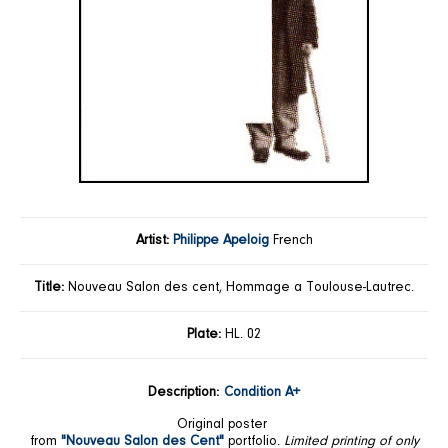
Artist:
Philippe Apeloig
French
Title:
Nouveau Salon des cent, Hommage a Toulouse-Lautrec.
Plate:
HL. 02
Description:
Condition A+
Original poster
from
"Nouveau Salon des Cent"
portfolio.
Limited printing of only