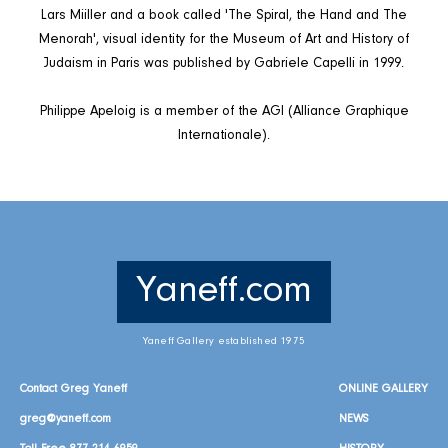
Lars Miiller and a book called 'The Spiral, the Hand and The
Menorah', visual identity for the Museum of Art and History of
Judaism in Paris was published by Gabriele Capelli in 1999.
Philippe Apeloig is a member of the AGI (Alliance Graphique
Internationale).
Yaneff.com
Yaneff Gallery established 1975
Contact Greg Yaneff
ONLINE GALLERY
greg@yaneff.com
NEWS