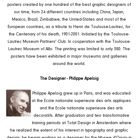
posters created by one hundred of the best graphic designers of
our time, from 24 different countries including China, Japan,
Mexico, Brazil, Zimbabwe, the United-States and most of the
European countries, as a tribute to Henri de Toulouse-Lautrec, for
the Centenary of his death, 1901-2001. Initiated by the Toulouse-
Lautrec Museum Partners' Club. In cooperation with the Toulouse-
Lautrec Museum of Albi. The printing was limited to only 380. The
posters have been exhibited in major museums and galleries
around the world.
The Designer - Philippe Apeloig
Philippe Apeloig grew up in Paris, and was educated
at the Ecole nationale superieure des arts appliques
and the Ecole nationale superieure des arts
decoratifs. After graduation and two transformative
training periods at Total Design in Amsterdam where
he realized the extent of his interest in typography and graphic
design, he began working as a designer for the Musee d'Orsay in