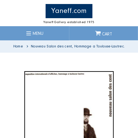
Skip
to
Yaneff.com
content
Yaneff Gallery established 1975
MENU
CART
Home
Nouveau Salon des cent, Hommage a Toulouse-Lautrec.