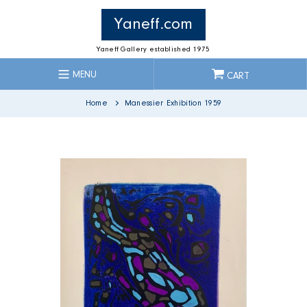
Skip
to
Yaneff.com
content
Yaneff Gallery established 1975
MENU
CART
Home
Manessier Exhibition 1959