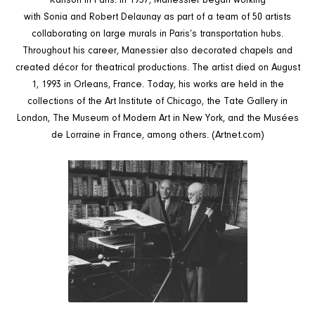
Ranson in Paris. In 1937, Manessier began working
with Sonia and Robert Delaunay
as part of a team of 50 artists
collaborating on large murals in Paris’s transportation hubs.
Throughout his career, Manessier also decorated chapels and
created décor for theatrical productions. The artist died on August
1, 1993 in Orleans, France. Today, his works are held in the
collections of the Art Institute of Chicago, the Tate Gallery in
London, The Museum of Modern Art in New York, and the Musées
de Lorraine in France, among others.
(Artnet.com)