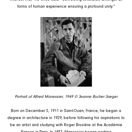
forms of human experience ensuring a profound unity.”
Portrait of Alfred Manessier, 1949
© Jeanne Bucher Jaeger
Born on December 5, 1911 in Saint-Ouen, France, he began a
degree in architecture in 1929, before following his aspirations to
be an artist and studying with Roger Bissière at the Académie