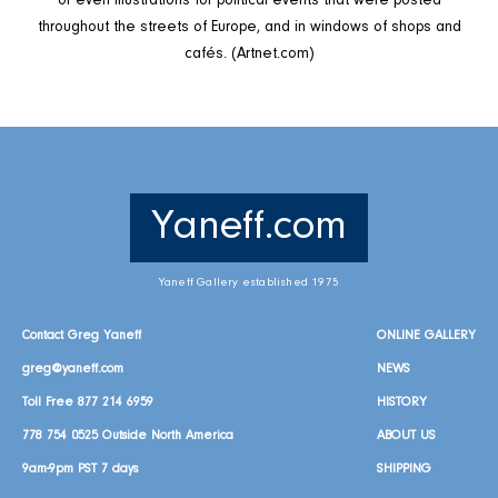
or even illustrations for political events that were posted
throughout the streets of Europe, and in windows of shops and
cafés. (Artnet.com)
Yaneff.com
Yaneff Gallery established 1975
Contact Greg Yaneff
ONLINE GALLERY
greg@yaneff.com
NEWS
Toll Free
877 214 6959
HISTORY
778 754 0525
Outside North America
ABOUT US
9am-9pm PST 7 days
SHIPPING