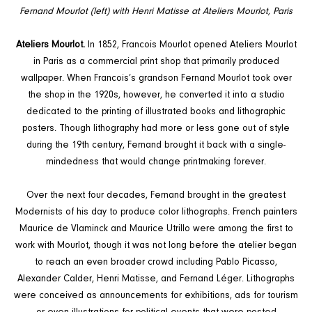
Fernand Mourlot (left) with Henri Matisse at Ateliers Mourlot, Paris
Ateliers Mourlot.
In 1852, Francois Mourlot opened Ateliers Mourlot
in Paris as a commercial print shop that primarily produced
wallpaper. When Francois’s grandson Fernand Mourlot took over
the shop in the 1920s, however, he converted it into a studio
dedicated to the printing of illustrated books and lithographic
posters. Though lithography had more or less gone out of style
during the 19th century, Fernand brought it back with a single-
mindedness that would change printmaking forever.
Over the next four decades, Fernand brought in the greatest
Modernists of his day to produce color lithographs. French painters
Maurice de Vlaminck and Maurice Utrillo were among the first to
work with Mourlot, though it was not long before the atelier began
to reach an even broader crowd including Pablo Picasso,
Alexander Calder, Henri Matisse, and Fernand Léger. Lithographs
were conceived as announcements for exhibitions, ads for tourism