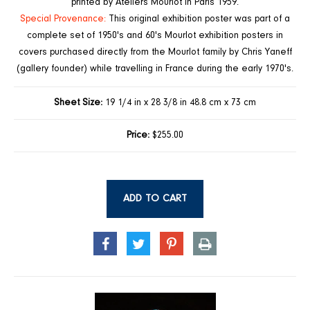
printed by Ateliers Mourlot in Paris 1959.
Special Provenance:
This original exhibition poster was part of a
complete set of 1950's and 60's Mourlot exhibition posters in
covers purchased directly from the Mourlot family by Chris Yaneff
(gallery founder) while travelling in France during the early 1970's.
Sheet Size:
19 1/4 in x 28 3/8 in 48.8 cm x 73 cm
Price:
$255.00
ADD TO CART
SHARE
TWEET
PIN
PRINT
ON
ON
ON
FACEBOOK
TWITTER
PINTEREST