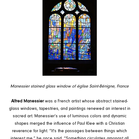
Manessier stained glass window of église Saint-Bénigne, France
Alfred Manessier
was a French artist whose abstract stained-
glass windows, tapestries, and paintings renewed an interest in
sacred art. Manessier’s use of luminous colors and dynamic
shapes merged the influence of
Paul Klee with a Christian
reverence for light. “It's the passages between things which
interest me,” he once said. “Something circulates amongst all