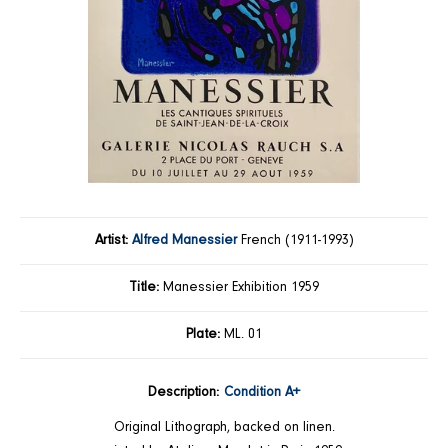
Artist:
Alfred Manessier
French (1911-1993)
Title:
Manessier Exhibition 1959
Plate:
ML. 01
Description:
Condition A+
Original Lithograph, backed on linen.