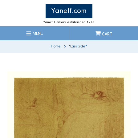
Skip
to
Yaneff.com
content
Yaneff Gallery established 1975
MENU
CART
Home
"Lassitude"