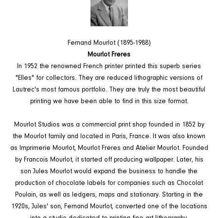
Fernand Mourlot (1895-1988)
Mourlot Freres
In 1952 the renowned French printer printed this superb series
"Elles" for collectors. They are reduced lithographic versions of
Lautrec's most famous portfolio. They are truly the most beautiful
printing we have been able to find in this size format.
Mourlot Studios was a commercial print shop founded in 1852 by
the Mourlot family and located in Paris, France. It was also known
as Imprimerie Mourlot, Mourlot Freres and Atelier Mourlot. Founded
by Francois Mourlot, it started off producing wallpaper. Later, his
son Jules Mourlot would expand the business to handle the
production of chocolate labels for companies such as Chocolat
Poulain, as well as ledgers, maps and stationary. Starting in the
1920s, Jules' son, Fernand Mourlot, converted one of the locations