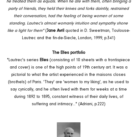
he treated them as equals. When he ate with them, often bringing a
party of friends, they held their knives and forks daintily, restrained
their conversation, had the feeling of being women of some
standing. Lautrec's almost womanly intuition and sympathy shone
like a light for them"
(
Jane Avril
quoted in D. Sweetman, Toulouse-
Lautrec and the fin-de-Siecle, London, 1999, p.341)
The Elles portfolio
"Lautrec's series
Elles
(consisting of 10 sheets with a frontispiece
and cover) is one of the high points of 19th century art. It was a
pictorial to what the artist experienced in the maisons closes
(brothels) of Paris. 'They' are 'women to my liking', as he used to
say cynically, and he often lived with them for weeks at a time
during 1892 to 1895, constant witness of their daily lives, of
suffering and intimacy…" (Adriani, p.222)