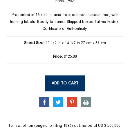
Paris, 1952.
Presented in 16 x 20 in. acid free, archival museum mat, with
framing labels. Ready to frame. Shipped boxed flat via Fedex.
Certificate of Authenticity.
Sheet Size:
10 1/2 in x 14 1/2 in 27 cm x 37 cm
Price:
$125.00
ADD TO CART
SHARE
TWEET
PIN
PRINT
ON
ON
ON
FACEBOOK
TWITTER
PINTEREST
Full set of ten (original printing 1896) estimated at US $ 500,000-