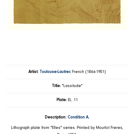
Artist:
Toulouse-Lautrec
French (1864-1901)
Title:
"Lassitude"
Plate:
EL. 11
Description:
Condition A.
Lithograph plate from "Elles" series. Printed by Mourlot Freres,