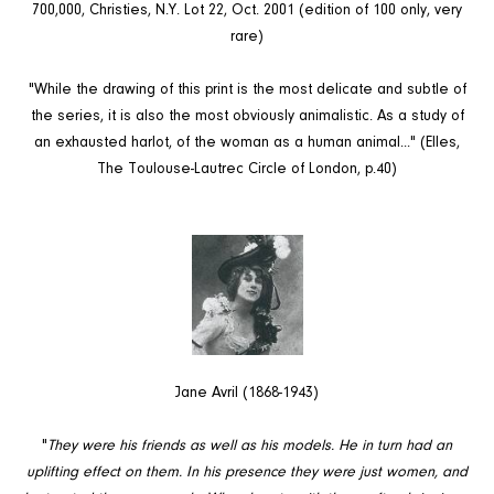
700,000, Christies, N.Y. Lot 22, Oct. 2001 (edition of 100 only, very
rare)
"While the drawing of this print is the most delicate and subtle of
the series, it is also the most obviously animalistic. As a study of
an exhausted harlot, of the woman as a human animal..." (Elles,
The Toulouse-Lautrec Circle of London, p.40)
Jane Avril (1868-1943)
"
They were his friends as well as his models. He in turn had an
uplifting effect on them. In his presence they were just women, and