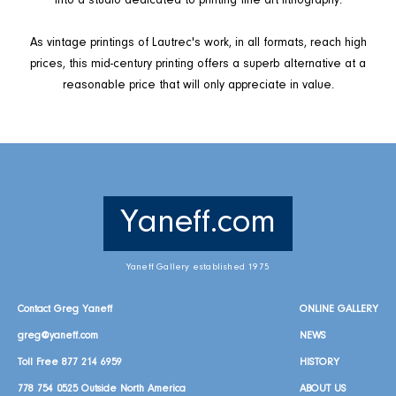
into a studio dedicated to printing fine art lithography.
As vintage printings of Lautrec's work, in all formats, reach high
prices, this mid-century printing offers a superb alternative at a
reasonable price that will only appreciate in value.
Yaneff.com
Yaneff Gallery established 1975
Contact Greg Yaneff
ONLINE GALLERY
greg@yaneff.com
NEWS
Toll Free
877 214 6959
HISTORY
778 754 0525
Outside North America
ABOUT US