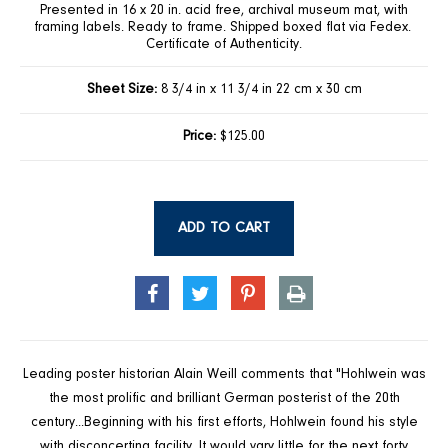
Presented in 16 x 20 in. acid free, archival museum mat, with
framing labels. Ready to frame. Shipped boxed flat via Fedex.
Certificate of Authenticity.
Sheet Size:
8 3/4 in x 11 3/4 in 22 cm x 30 cm
Price:
$125.00
ADD TO CART
SHARE
TWEET
PIN
PRINT
ON
ON
ON
FACEBOOK
TWITTER
PINTEREST
Leading poster historian Alain Weill comments that "Hohlwein was
the most prolific and brilliant German posterist of the 20th
century...Beginning with his first efforts, Hohlwein found his style
with disconcerting facility. It would vary little for the next forty