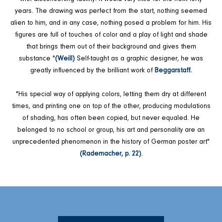
years. The drawing was perfect from the start, nothing seemed
alien to him, and in any case, nothing posed a problem for him. His
figures are full of touches of color and a play of light and shade
that brings them out of their background and gives them
substance "
(Weill)
Self-taught as a graphic designer, he was
greatly influenced by the brilliant work of
Beggarstaff.
"His special way of applying colors, letting them dry at different
times, and printing one on top of the other, producing modulations
of shading, has often been copied, but never equaled. He
belonged to no school or group, his art and personality are an
unprecedented phenomenon in the history of German poster art"
(Rademacher, p. 22)
.