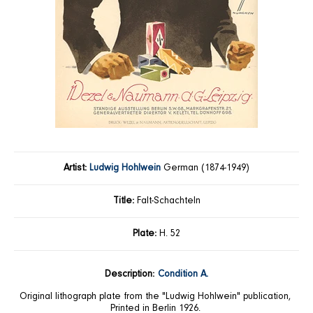
Artist:
Ludwig Hohlwein
German (1874-1949)
Title:
Falt-Schachteln
Plate:
H. 52
Description:
Condition A.
Original lithograph plate from the "Ludwig Hohlwein" publication,
Printed in Berlin 1926.