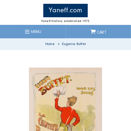
Skip
to
Yaneff.com
content
Yaneff Gallery established 1975
MENU
CART
Home
Eugenie Buffet