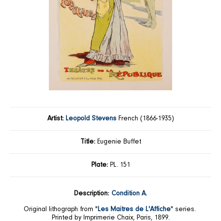
Artist:
Leopold Stevens
French (1866-1935)
Title:
Eugenie Buffet
Plate:
PL. 151
Description:
Condition A.
Original lithograph from "
Les Maitres de L'Affiche
" series.
Printed by Imprimerie Chaix, Paris, 1899.