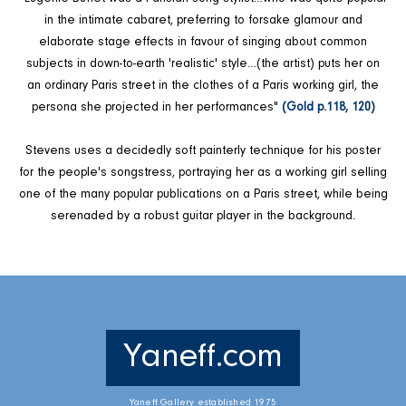
in the intimate cabaret, preferring to forsake glamour and
elaborate stage effects in favour of singing about common
subjects in down-to-earth 'realistic' style…(the artist) puts her on
an ordinary Paris street in the clothes of a Paris working girl, the
persona she projected in her performances"
(Gold p.118, 120)
Stevens uses a decidedly soft painterly technique for his poster
for the people's songstress, portraying her as a working girl selling
one of the many popular publications on a Paris street, while being
serenaded by a robust guitar player in the background.
Yaneff.com
Yaneff Gallery established 1975