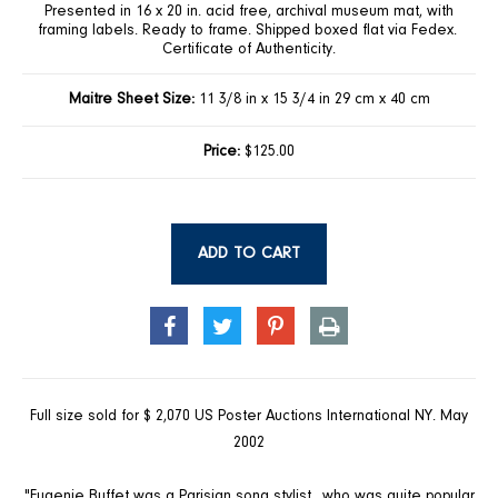
Presented in 16 x 20 in. acid free, archival museum mat, with
framing labels. Ready to frame. Shipped boxed flat via Fedex.
Certificate of Authenticity.
Maitre Sheet Size:
11 3/8 in x 15 3/4 in 29 cm x 40 cm
Price:
$125.00
ADD TO CART
SHARE
TWEET
PIN
PRINT
ON
ON
ON
FACEBOOK
TWITTER
PINTEREST
Full size sold for $ 2,070 US Poster Auctions International NY. May
2002
"Eugenie Buffet was a Parisian song stylist…who was quite popular