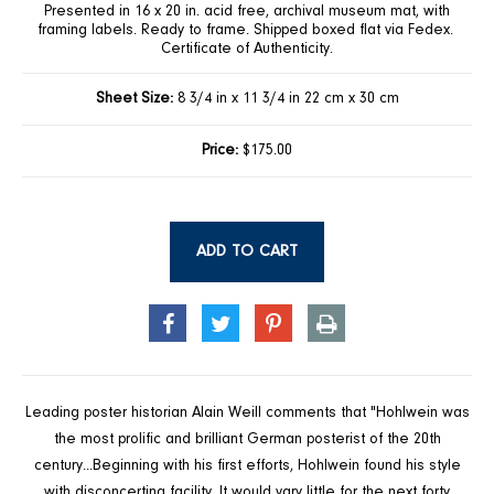
Presented in 16 x 20 in. acid free, archival museum mat, with
framing labels. Ready to frame. Shipped boxed flat via Fedex.
Certificate of Authenticity.
Sheet Size:
8 3/4 in x 11 3/4 in 22 cm x 30 cm
Price:
$175.00
ADD TO CART
SHARE
TWEET
PIN
PRINT
ON
ON
ON
FACEBOOK
TWITTER
PINTEREST
Leading poster historian Alain Weill comments that "Hohlwein was
the most prolific and brilliant German posterist of the 20th
century...Beginning with his first efforts, Hohlwein found his style
with disconcerting facility. It would vary little for the next forty