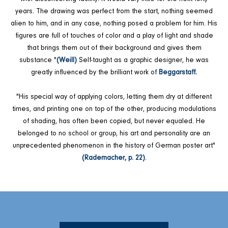
years. The drawing was perfect from the start, nothing seemed
alien to him, and in any case, nothing posed a problem for him. His
figures are full of touches of color and a play of light and shade
that brings them out of their background and gives them
substance "
(Weill)
Self-taught as a graphic designer, he was
greatly influenced by the brilliant work of
Beggarstaff.
"His special way of applying colors, letting them dry at different
times, and printing one on top of the other, producing modulations
of shading, has often been copied, but never equaled. He
belonged to no school or group, his art and personality are an
unprecedented phenomenon in the history of German poster art"
(Rademacher, p. 22)
.