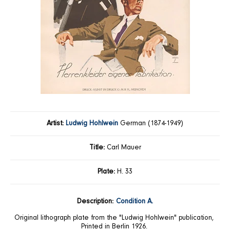
Artist:
Ludwig Hohlwein
German (1874-1949)
Title:
Carl Mauer
Plate:
H. 33
Description:
Condition A.
Original lithograph plate from the "Ludwig Hohlwein" publication,
Printed in Berlin 1926.