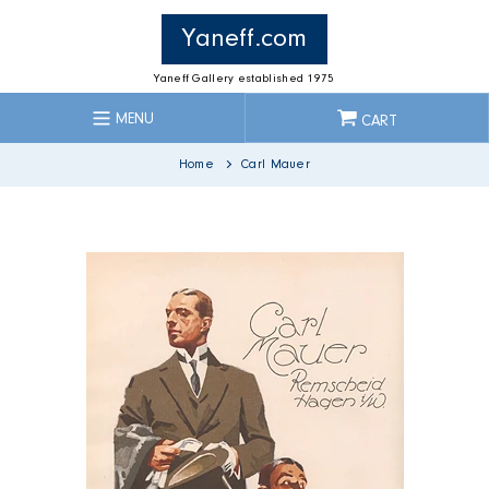
Skip
to
Yaneff.com
content
Yaneff Gallery established 1975
MENU
CART
Home
Carl Mauer