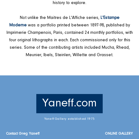
history to explore.
Not unlike the Maitres de L'Affiche series,
L'Estampe
Moderne
was a portfolio printed between 1897-98, published by
Imprimerie Champenois, Paris, contained 24 monthly portfolios, with
four original lithographs in each. Each commissioned only for this
series. Some of the contributing artists included Mucha, Rhead,
Meunier, Ibels, Steinlen, Willette and Grasset.
Yaneff.com
Yaneff Gallery established 1975
Contact Greg Yaneff
ONLINE GALLERY