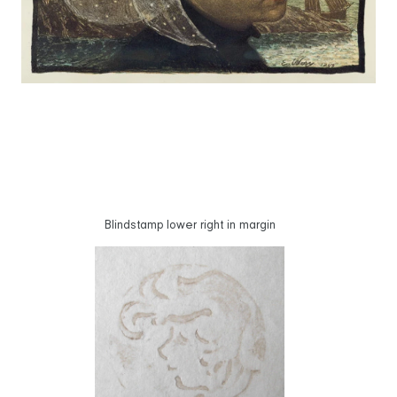
Blindstamp lower right in margin