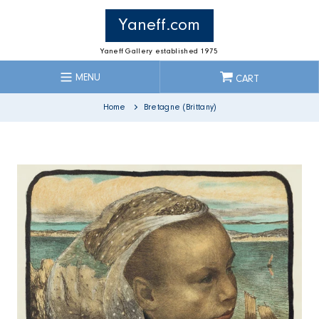
Skip
to
Yaneff.com
content
Yaneff Gallery established 1975
MENU
CART
Home
Bretagne (Brittany)