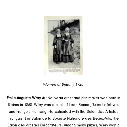
Women of Brittany 1920
Émile-Auguste Wéry
Art Nouveau artist and printmaker was born in
Reims in 1868. Wéry was a pupil of Léon Bonnat, Jules Lefebvre,
and François Flameng. He exhibited with the Salon des Artistes
Français, the Salon de la Société Nationale des Beaux-Arts, the
Salon des Artistes Décorateurs. Among many prizes, Wéry won a