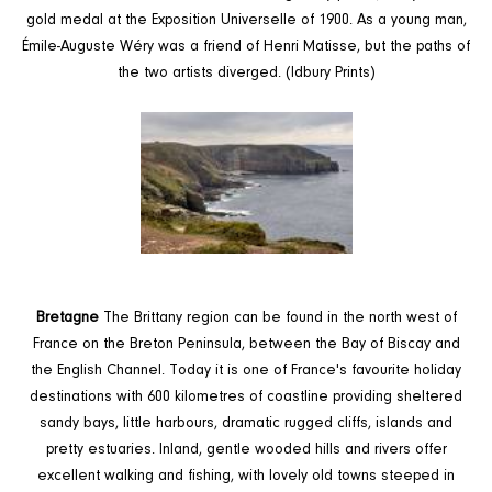
gold medal at the Exposition Universelle of 1900. As a young man,
Émile-Auguste Wéry was a friend of Henri Matisse, but the paths of
the two artists diverged. (Idbury Prints)
Bretagne
The Brittany region can be found in the north west of
France on the Breton Peninsula, between the Bay of Biscay and
the English Channel. Today it is one of France's favourite holiday
destinations with 600 kilometres of coastline providing sheltered
sandy bays, little harbours, dramatic rugged cliffs, islands and
pretty estuaries. Inland, gentle wooded hills and rivers offer
excellent walking and fishing, with lovely old towns steeped in