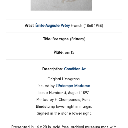
Artist:
Émile-Auguste Wéry
French (1868-1938)
Title:
Bretagne (Brittany)
Plate:
em15
Description:
Condition A+
Original Lithograph,
issued by
L'Estampe Moderne
Issue Number 4, August 1897.
Printed by F. Champenois, Paris.
Blindstamp lower right in margin.
Signed in the stone lower right.
Presented in 16 x 20 in. acid free, archival museum mat, with