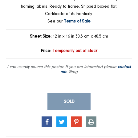
framing labels. Ready to frame. Shipped boxed flat.
Certificate of Authenticity.
See our
Terms of Sale
Sheet Size:
12 in x 16 in 30.5 cm x 40.5 cm
Price:
Temporarily out of stock
I can usually source this poster. If you are interested please
contact
me.
Greg
SOLD
SHARE
TWEET
PIN
PRINT
ON
ON
ON
FACEBOOK
TWITTER
PINTEREST