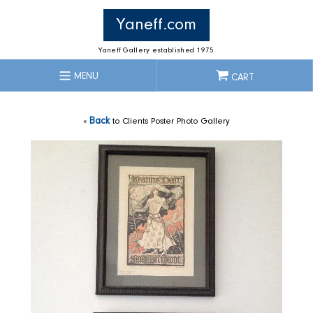
Skip
to
Yaneff.com
content
Yaneff Gallery established 1975
MENU
CART
«
Back
to Clients Poster Photo Gallery