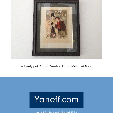
A lovely pair Sarah Bernhardt and Mothu et Doria
Yaneff.com
Yaneff Gallery established 1975