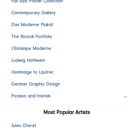
Full Size Poster Collection
c
Contemporary Gallery
t
Das Moderne Plakat
i
The Ricordi Portfolio
L'Estampe Moderne
o
Ludwig Hohlwein
n
Hommage to Lautrec
:
German Graphic Design
Picasso and friends
Most Popular Artists
Jules Cheret