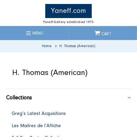
Skip
to
Yaneff.com
content
Yaneff Gallery established 1975
MENU
CART
Home
H. Thomas (American)
C
H. Thomas (American)
o
Collections
l
Greg’s Latest Acquisitions
l
Les Maitres de l’Affiche
e