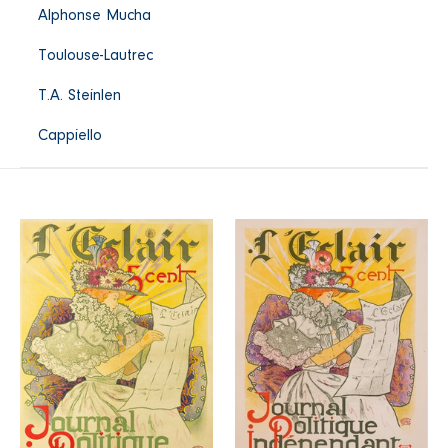
Alphonse Mucha
Toulouse-Lautrec
T.A. Steinlen
Cappiello
L'Eclair
Journal
Journal
"L'Eclair"
Politique
Indépendant