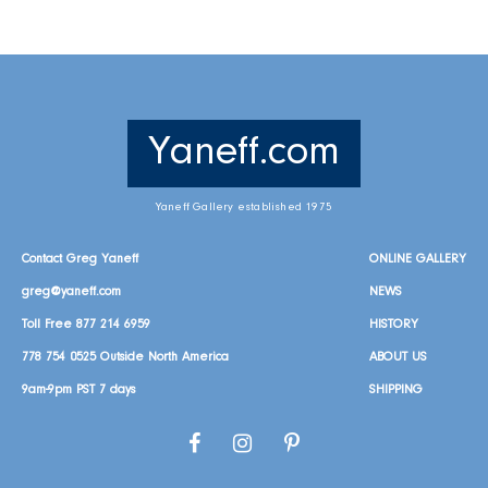
Yaneff.com
Yaneff Gallery established 1975
Contact Greg Yaneff
ONLINE GALLERY
greg@yaneff.com
NEWS
Toll Free
877 214 6959
HISTORY
778 754 0525
Outside North America
ABOUT US
9am-9pm PST 7 days
SHIPPING
Facebook
Instagram
Pinterest