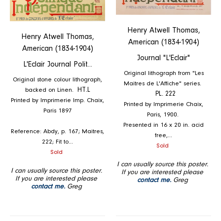
Henry Atwell Thomas,
Henry Atwell Thomas,
American (1834-1904)
American (1834-1904)
Journal "L'Eclair"
L'Eclair Journal Polit...
Original lithograph from "Les
Original stone colour lithograph,
Maitres de L'Affiche" series.
backed on Linen.
HT.L
PL. 222
Printed by Imprimerie Imp. Chaix,
Printed by Imprimerie Chaix,
Paris 1897
Paris, 1900.
Presented in 16 x 20 in. acid
Reference: Abdy, p. 167; Maitres,
free,...
222; Fit to...
Regular
Sold
Regular
Sold
price
price
I can usually source this poster.
I can usually source this poster.
If you are interested please
If you are interested please
contact me.
Greg
contact me.
Greg