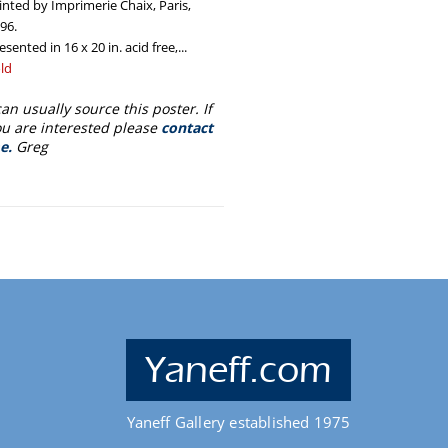
inted by Imprimerie Chaix, Paris,
96.
esented in 16 x 20 in. acid free,...
egular
ld
ice
can usually source this poster. If
u are interested please
contact
e.
Greg
Yaneff.com
Yaneff Gallery established 1975