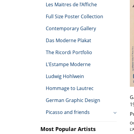
e
Les Maitres de l’Affiche
d
Ru
Full Size Poster Collection
c
Contemporary Gallery
t
Das Moderne Plakat
i
The Ricordi Portfolio
o
L'Estampe Moderne
n
Ludwig Hohlwein
Hommage to Lautrec
:
G
German Graphic Design
1
Picasso and friends
P
Or
Most Popular Artists
L'