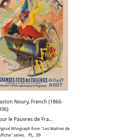
e
ssie
aston Noury, French (1866-
936)
our le Pauvres de Fra...
iginal lithograph from "Les Maitres de
PL. 39
Affiche" series.