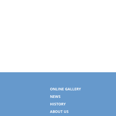
ONLINE GALLERY
NEWS
HISTORY
ABOUT US