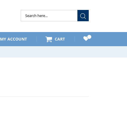
Submit
MY ACCOUNT
CART