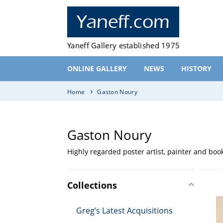
Skip
to
Yaneff.com
content
Yaneff Gallery established 1975
ONLINE GALLERY
NEWS
HISTORY
Home
Gaston Noury
C
Gaston Noury
Highly regarded poster artist, painter and book 
o
Po
l
le
Collections
Pa
l
d
Greg’s Latest Acquisitions
Fr
et