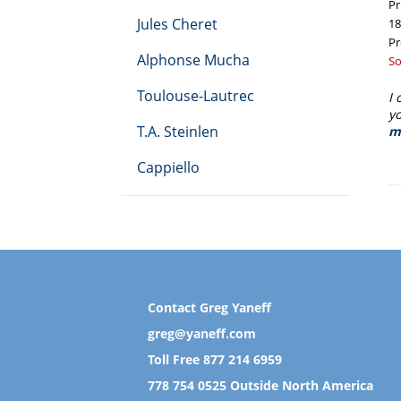
Pr
Jules Cheret
18
Pr
Alphonse Mucha
R
So
pr
Toulouse-Lautrec
I 
yo
T.A. Steinlen
m
Cappiello
Contact Greg Yaneff
greg@yaneff.com
Toll Free
877 214 6959
778 754 0525
Outside North America