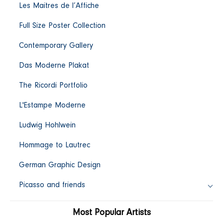
Les Maitres de l’Affiche
c
Full Size Poster Collection
t
Contemporary Gallery
i
Das Moderne Plakat
o
The Ricordi Portfolio
L'Estampe Moderne
n
Ludwig Hohlwein
:
Hommage to Lautrec
German Graphic Design
Picasso and friends
Most Popular Artists