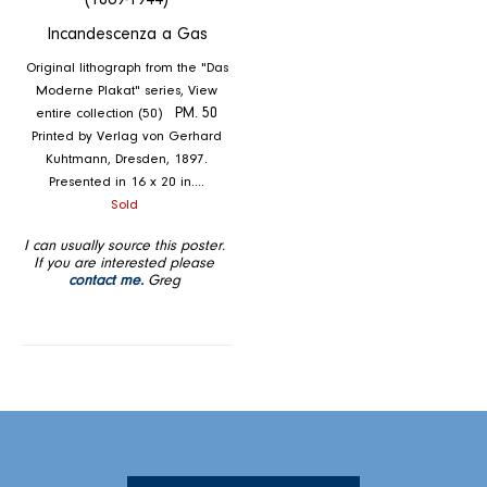
(1869-1944)
Incandescenza a Gas
Original lithograph from the "Das
Moderne Plakat" series, View
entire collection (50)
PM. 50
Printed by Verlag von Gerhard
Kuhtmann, Dresden, 1897.
Presented in 16 x 20 in....
Regular
Sold
price
I can usually source this poster.
If you are interested please
contact me.
Greg