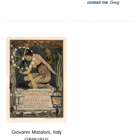
contact me.
Greg
Incandescenza
a
Gas
Giovanni Mataloni, Italy