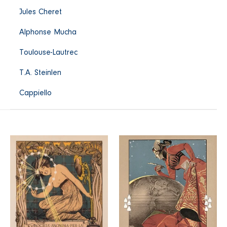
Jules Cheret
Alphonse Mucha
Toulouse-Lautrec
T.A. Steinlen
Cappiello
Incandescenza
La
a
Tribuna
Gas