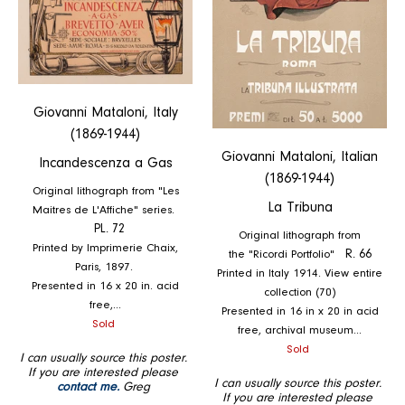
Giovanni Mataloni, Italy
(1869-1944)
Giovanni Mataloni, Italian
Incandescenza a Gas
(1869-1944)
Original lithograph from "Les
La Tribuna
Maitres de L'Affiche" series.
PL. 72
Original lithograph from
Printed by Imprimerie Chaix,
the "Ricordi Portfolio"
R. 66
Paris, 1897.
Printed in Italy 1914. View entire
Presented in 16 x 20 in. acid
collection (70)
free,...
Presented in 16 in x 20 in acid
Regular
Sold
free, archival museum...
price
Regular
Sold
I can usually source this poster.
price
If you are interested please
I can usually source this poster.
contact me.
Greg
If you are interested please