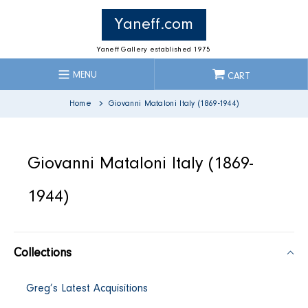
Skip
to
Yaneff.com
content
Yaneff Gallery established 1975
MENU
CART
Home
Giovanni Mataloni Italy (1869-1944)
C
Giovanni Mataloni Italy (1869-
o
1944)
l
Collections
l
Greg’s Latest Acquisitions
e