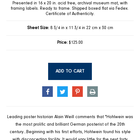
Presented in 16 x 20 in. acid free, archival museum mat, with
framing labels. Ready to frame. Shipped boxed flat via Fedex.
Certificate of Authenticity.
Sheet Size:
8 3/4 in x 11 3/4 in 22 cm x 30 cm
Price:
$125.00
ADD TO CART
SHARE
TWEET
PIN
PRINT
ON
ON
ON
FACEBOOK
TWITTER
PINTEREST
Leading poster historian Alain Weill comments that "Hohlwein was
the most prolific and brilliant German posterist of the 20th
century...Beginning with his first efforts, Hohlwein found his style
with disconcerting facility. It would vary little for the next forty