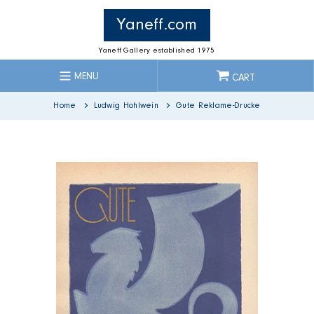
Skip
to
Yaneff.com
content
Yaneff Gallery established 1975
MENU
CART
Home
Ludwig Hohlwein
Gute Reklame-Drucke