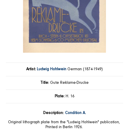
Artist:
Ludwig Hohlwein
German (1874-1949)
Title:
Gute Reklame-Drucke
Plate:
H. 16
Description:
Condition A.
Original lithograph plate from the "Ludwig Hohlwein" publication,
Printed in Berlin 1926.