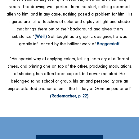
years. The drawing was perfect from the start, nothing seemed
alien to him, and in any case, nothing posed a problem for him. His
figures are full of touches of color and a play of light and shade
that brings them out of their background and gives them
substance "
(Weill)
Self-taught as a graphic designer, he was
greatly influenced by the brilliant work of
Beggarstaff.
"His special way of applying colors, letting them dry at different
times, and printing one on top of the other, producing modulations
of shading, has often been copied, but never equaled. He
belonged to no school or group, his art and personality are an
unprecedented phenomenon in the history of German poster art"
(Rademacher, p. 22)
.