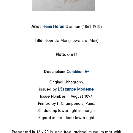
Artist:
Henri Héran
German (1864-1940)
Title:
Fleur de Mai (Flowers of May)
Plate:
em14
Description:
Condition A+
Original Lithograph,
issued by
L'Estampe Moderne
Issue Number 4, August 1897.
Printed by F. Champenois, Paris.
Blindstamp lower right in margin.
Signed in the stone lower right.
Presented in 16 x 20 in. acid free, archival museum mat, with