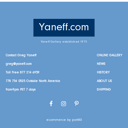
Yaneff.com
Yaneff Gallery established 1975
Contact Greg Yaneff
ONLINE GALLERY
greg@yaneff.com
NEWS
Toll Free
877 214 6959
HISTORY
778 754 0525
Outside North America
ABOUT US
9am-9pm PST 7 days
SHIPPING
Facebook
Instagram
Pinterest
ecommerce by port80