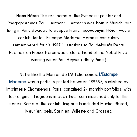
FACEBOOK
TWITTER
PINTEREST
Henri Héran
The real name of the Symbolist painter and
lithographer was Paul Herrmann. Herrmann was born in Munich, but
living in Paris decided to adopt a French pseudonym. Héran was a
contributor to L'Estampe Moderne. Héran is particularly
remembered for his 1907 illustrations to Baudelaire's Petits
Poèmes en Prose. Héran was a close friend of the Nobel Prize-
winning writer Paul Heyse. (Idbury Prints)
Not unlike the Maitres de L'Affiche series,
L'Estampe
Moderne
was a portfolio printed between 1897-98, published by
Imprimerie Champenois, Paris, contained 24 monthly portfolios, with
four original lithographs in each. Each commissioned only for this
series. Some of the contributing artists included Mucha, Rhead,
Meunier, Ibels, Steinlen, Willette and Grasset.