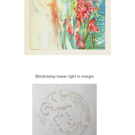
Blindstamp lower right in margin