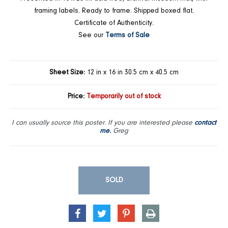
framing labels. Ready to frame. Shipped boxed flat.
Certificate of Authenticity.
See our
Terms of Sale
Sheet Size:
12 in x 16 in 30.5 cm x 40.5 cm
Price:
Temporarily out of stock
I can usually source this poster. If you are interested please
contact
me.
Greg
SOLD
SHARE
TWEET
PIN
PRINT
ON
ON
ON