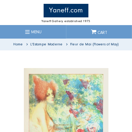
Skip
to
Yaneff.com
content
Yaneff Gallery established 1975
MENU
CART
Home
L'Estampe Moderne
Fleur de Mai (Flowers of May)