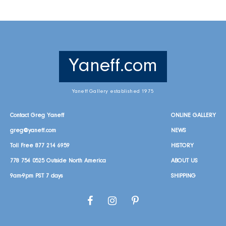
Yaneff.com
Yaneff Gallery established 1975
Contact Greg Yaneff
ONLINE GALLERY
greg@yaneff.com
NEWS
Toll Free
877 214 6959
HISTORY
778 754 0525
Outside North America
ABOUT US
9am-9pm PST 7 days
SHIPPING
Facebook
Instagram
Pinterest