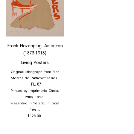
Frank Hazenplug, American
(1873-1913)
Living Posters
Original lithograph from "Les
Maitres de L'Affiche" series.
PL. 87
Printed by Imprimerie Chaix,
Paris, 1897.
Presented in 16 x 20 in. acid
free,...
Regular
$125.00
price