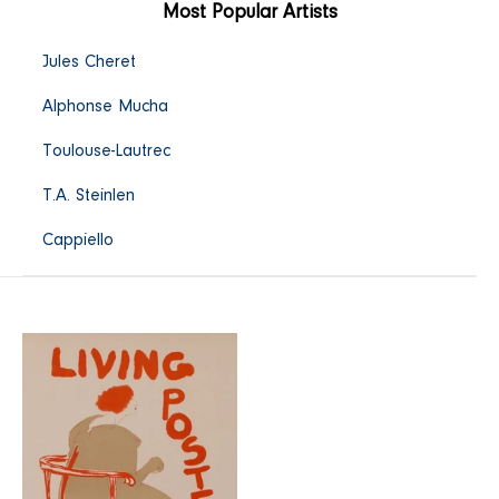
Most Popular Artists
Jules Cheret
Alphonse Mucha
Toulouse-Lautrec
T.A. Steinlen
Cappiello
Living
Posters