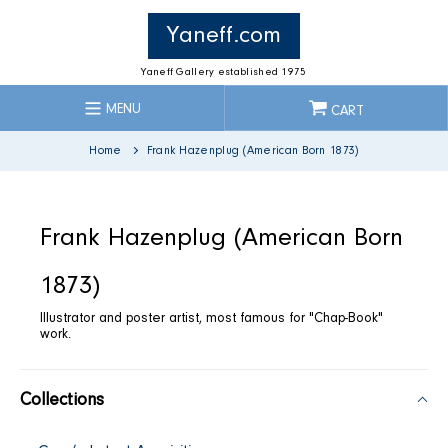
Skip
to
Yaneff.com
content
Yaneff Gallery established 1975
MENU
CART
Home
Frank Hazenplug (American Born 1873)
C
Frank Hazenplug (American Born
o
1873)
Illustrator and poster artist, most famous for "Chap-Book"
l
work.
l
Collections
e