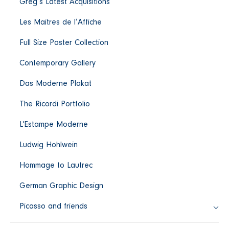
Greg’s Latest Acquisitions
c
Les Maitres de l’Affiche
t
Full Size Poster Collection
i
Contemporary Gallery
Das Moderne Plakat
o
The Ricordi Portfolio
n
L'Estampe Moderne
:
Ludwig Hohlwein
Hommage to Lautrec
German Graphic Design
Picasso and friends