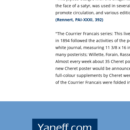
the face of a satyr, was used in sever
promote circulation, and various editi
(Rennert, PAI-XXXI, 392)
"The Courrier Francais series: This li
in 1894 followed the activities of the 
white journal, measuring 11 3/8 x 16 
many posterists; Willette, Forain, Rass
Almost every week about 35 Cheret post
new Cheret poster would be announced
full-colour supplements by Cheret wer
of the Courrier Francais were folded in
Yaneff.com