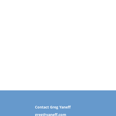
Contact Greg Yaneff
greg@yaneff.com