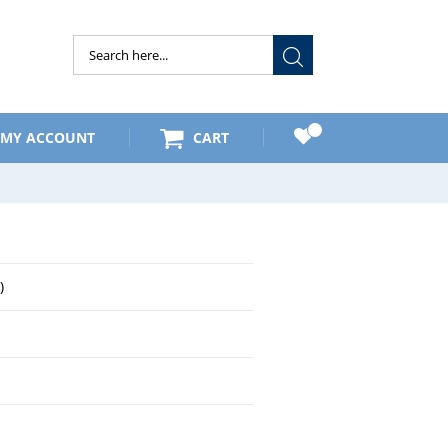
Submit
MY ACCOUNT
CART
)