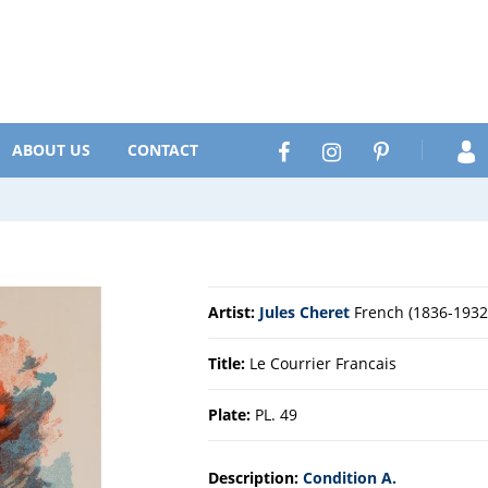
Search
Facebook
Instagram
Pinterest
ABOUT US
CONTACT
Artist:
Jules Cheret
French (1836-1932
Title:
Le Courrier Francais
Plate:
PL. 49
Description:
Condition A.