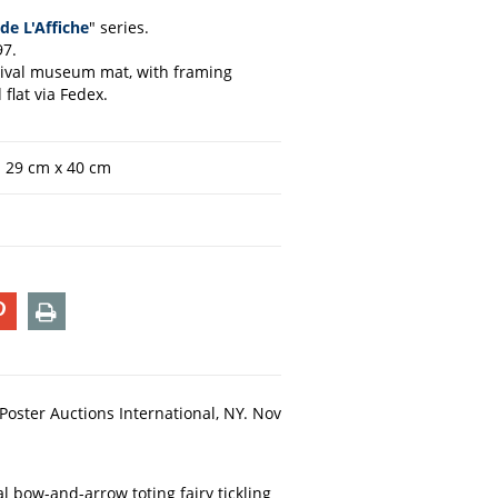
de L'Affiche
" series.
97.
chival museum mat, with framing
flat via Fedex.
n 29 cm x 40 cm
T
PIN
PRINT
ON
TER
PINTEREST
S Poster Auctions International, NY. Nov
al bow-and-arrow toting fairy tickling