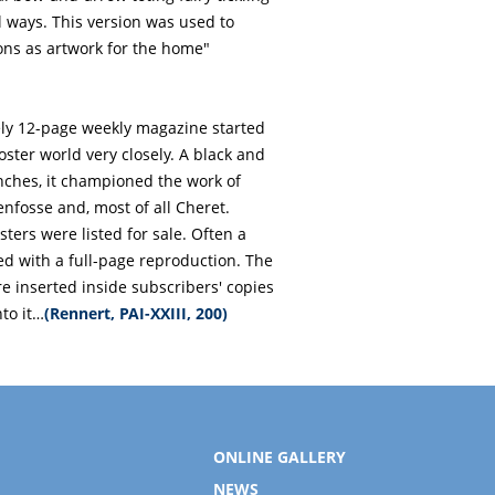
al ways. This version was used to
ons as artwork for the home"
vely 12-page weekly magazine started
poster world very closely. A black and
inches, it championed the work of
enfosse and, most of all Cheret.
ers were listed for sale. Often a
 with a full-page reproduction. The
e inserted inside subscribers' copies
to it…
(Rennert, PAI-XXIII, 200)
ONLINE GALLERY
NEWS