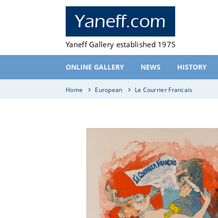
Skip
to
Yaneff.com
content
Yaneff Gallery established 1975
ONLINE GALLERY
NEWS
HISTORY
Home
European
Le Courrier Francais