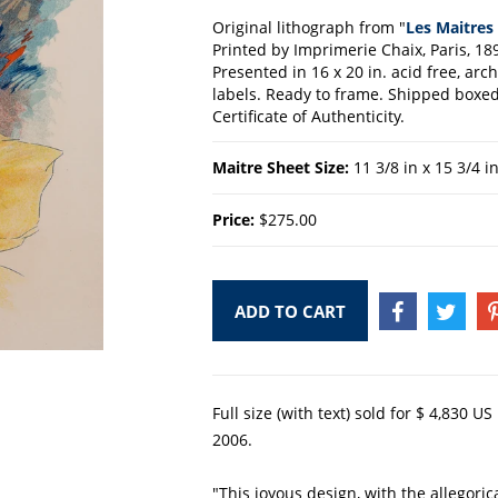
Original lithograph from "
Les Maitres 
Printed by Imprimerie Chaix, Paris, 18
Presented in 16 x 20 in. acid free, ar
labels. Ready to frame. Shipped boxed 
Certificate of Authenticity.
Maitre Sheet Size:
11 3/8 in x 15 3/4 i
Price:
$275.00
ADD TO CART
SHARE
TWEE
ON
ON
FACEBOOK
TWIT
Full size (with text) sold for $ 4,830 U
2006.
"This joyous design, with the allegoric