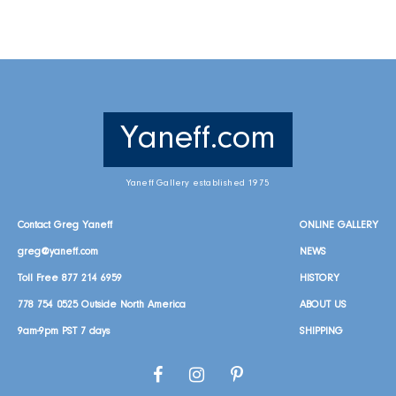
Yaneff.com
Yaneff Gallery established 1975
Contact Greg Yaneff
ONLINE GALLERY
greg@yaneff.com
NEWS
Toll Free
877 214 6959
HISTORY
778 754 0525
Outside North America
ABOUT US
9am-9pm PST 7 days
SHIPPING
Facebook
Instagram
Pinterest