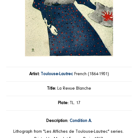
Artist:
Toulouse-Lautrec
French (1864-1901)
Title:
La Revue Blanche
Plate:
TL. 17
Description:
Condition A.
Lithograph from
"Les Affiches de Toulouse-Lautrec"
series.