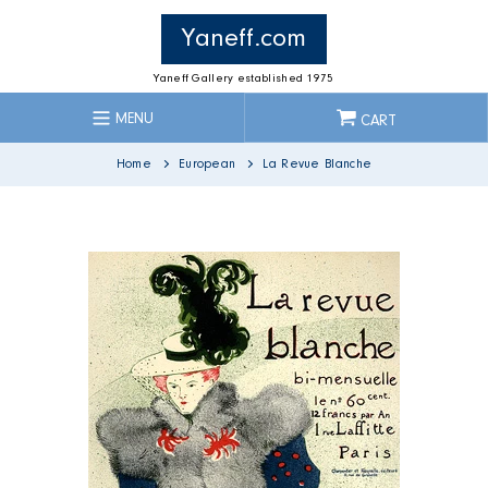
Skip
to
Yaneff.com
content
Yaneff Gallery established 1975
MENU
CART
Home
European
La Revue Blanche