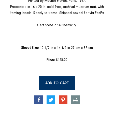
Printed by Mourlot Freres, Paris, 1967.
Presented in 16 x 20 in. acid free, archival museum mat, with
framing labels. Ready to frame. Shipped boxed flat via FedEx.
Certificate of Authenticity.
Sheet Size:
10 1/2 in x 14 1/2 in 27 cm x 37 cm
Price:
$125.00
ADD TO CART
SHARE
TWEET
PIN
PRINT
ON
ON
ON
FACEBOOK
TWITTER
PINTEREST