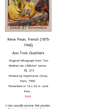
Rene Pean, French (1875-
1940)
Aux Trois Quartiers
Original lithograph from "Les
Maitres de L'Affiche" series.
PL. 211
Printed by Imprimerie Chaix,
Paris, 1900.
Presented in 16 x 20 in. acid
free,...
Regular
Sold
price
I can usually source this poster.