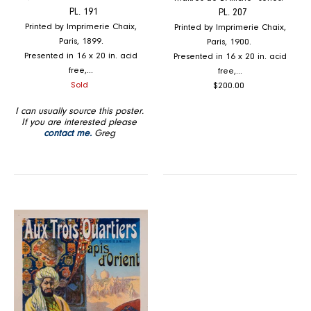
PL. 191
PL. 207
Printed by Imprimerie Chaix,
Printed by Imprimerie Chaix,
Paris, 1899.
Paris, 1900.
Presented in 16 x 20 in. acid
Presented in 16 x 20 in. acid
free,...
free,...
Regular
Regular
Sold
$200.00
price
price
I can usually source this poster.
If you are interested please
contact me.
Greg
Aux
Trois
Quartiers