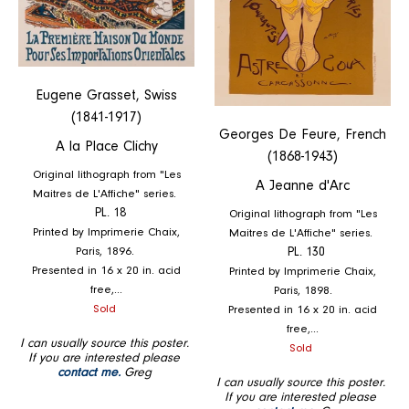
Eugene Grasset, Swiss
(1841-1917)
Georges De Feure, French
A la Place Clichy
(1868-1943)
Original lithograph from "Les
A Jeanne d'Arc
Maitres de L'Affiche" series.
PL. 18
Original lithograph from "Les
Printed by Imprimerie Chaix,
Maitres de L'Affiche" series.
Paris, 1896.
PL. 130
Presented in 16 x 20 in. acid
Printed by Imprimerie Chaix,
free,...
Paris, 1898.
Regular
Sold
Presented in 16 x 20 in. acid
price
free,...
I can usually source this poster.
Regular
Sold
If you are interested please
price
contact me.
Greg
I can usually source this poster.
If you are interested please