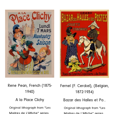
la
des
Place
Halles
Clichy
et
Postes
Rene Pean, French (1875-
Fernel (F. Cerckel), (Belgian,
1940)
1872-1934)
A la Place Clichy
Bazar des Halles et Po...
Original lithograph from "Les
Original lithograph from "Les
Maitres de L'Affiche" series.
Maitres de L'Affiche" series.