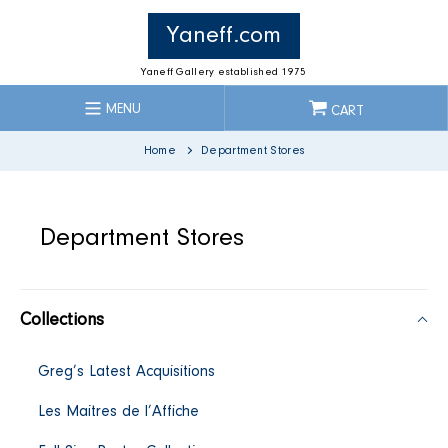
Skip
to
Yaneff.com
content
Yaneff Gallery established 1975
MENU
CART
Home
Department Stores
C
Department Stores
o
Collections
l
Greg’s Latest Acquisitions
l
Les Maitres de l’Affiche
e