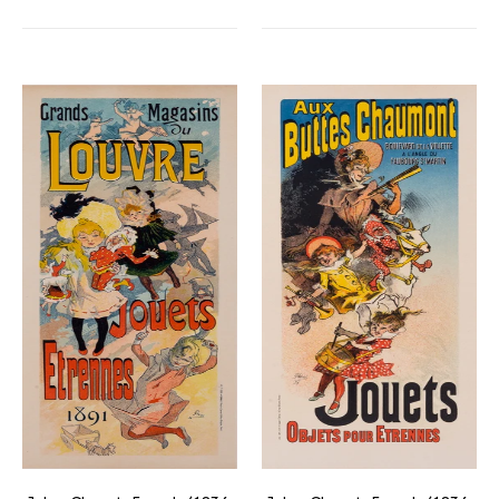
Magasins
Aux
du
Buttes
Louvre
Chaumont