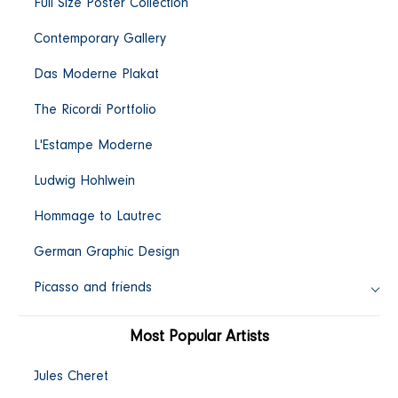
Full Size Poster Collection
c
Contemporary Gallery
t
Das Moderne Plakat
i
The Ricordi Portfolio
L'Estampe Moderne
o
Ludwig Hohlwein
n
Hommage to Lautrec
:
German Graphic Design
Picasso and friends
Most Popular Artists
Jules Cheret