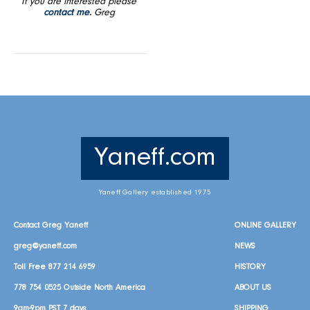
If you are interested please
contact me.
Greg
Yaneff.com
Yaneff Gallery established 1975
Contact Greg Yaneff
ONLINE GALLERY
greg@yaneff.com
NEWS
Toll Free
877 214 6959
HISTORY
778 754 0525
Outside North America
ABOUT US
9am-9pm PST 7 days
SHIPPING