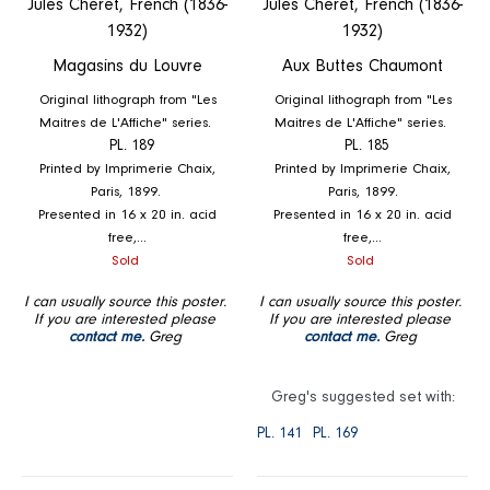
Jules Cheret, French (1836-
Jules Cheret, French (1836-
1932)
1932)
Magasins du Louvre
Aux Buttes Chaumont
Original lithograph from "Les
Original lithograph from "Les
Maitres de L'Affiche" series.
Maitres de L'Affiche" series.
PL. 189
PL. 185
Printed by Imprimerie Chaix,
Printed by Imprimerie Chaix,
Paris, 1899.
Paris, 1899.
Presented in 16 x 20 in. acid
Presented in 16 x 20 in. acid
free,...
free,...
Regular
Regular
Sold
Sold
price
price
I can usually source this poster.
I can usually source this poster.
If you are interested please
If you are interested please
contact me.
Greg
contact me.
Greg
Greg's suggested set with:
PL. 141
PL. 169
A
Bazar