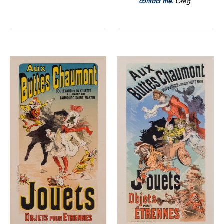
contact me.
Greg
Aux
Aux
Buttes
Buttes
Chaumont
Chaumont