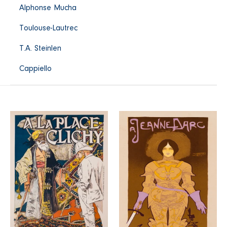
Alphonse Mucha
Toulouse-Lautrec
T.A. Steinlen
Cappiello
A
A
la
Jeanne
Place
d'Arc
Clichy