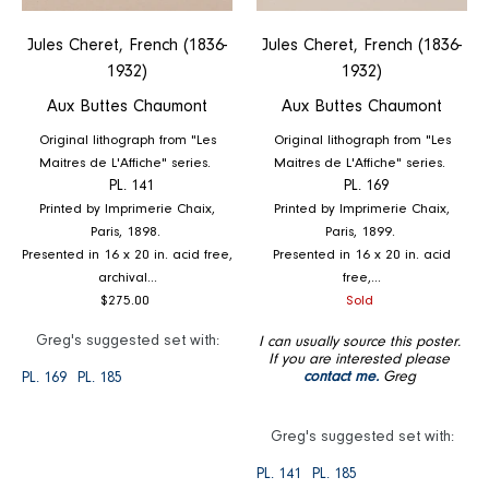
Jules Cheret, French (1836-
Jules Cheret, French (1836-
1932)
1932)
Aux Buttes Chaumont
Aux Buttes Chaumont
Original lithograph from "Les
Original lithograph from "Les
Maitres de L'Affiche" series.
Maitres de L'Affiche" series.
PL. 141
PL. 169
Printed by Imprimerie Chaix,
Printed by Imprimerie Chaix,
Paris, 1898.
Paris, 1899.
Presented in 16 x 20 in. acid free,
Presented in 16 x 20 in. acid
archival...
free,...
Regular
Regular
$275.00
Sold
price
price
Greg's suggested set with:
I can usually source this poster.
If you are interested please
contact me.
Greg
PL. 169
PL. 185
Greg's suggested set with:
PL. 141
PL. 185