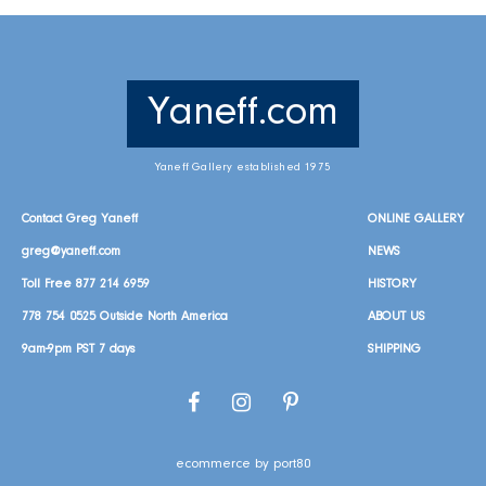
Yaneff.com
Yaneff Gallery established 1975
Contact Greg Yaneff
ONLINE GALLERY
greg@yaneff.com
NEWS
Toll Free
877 214 6959
HISTORY
778 754 0525
Outside North America
ABOUT US
9am-9pm PST 7 days
SHIPPING
Facebook
Instagram
Pinterest
ecommerce by port80