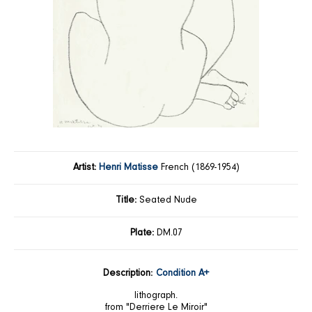
Artist:
Henri Matisse
French (1869-1954)
Title:
Seated Nude
Plate:
DM.07
Description:
Condition A+
lithograph.
from "Derriere Le Miroir"