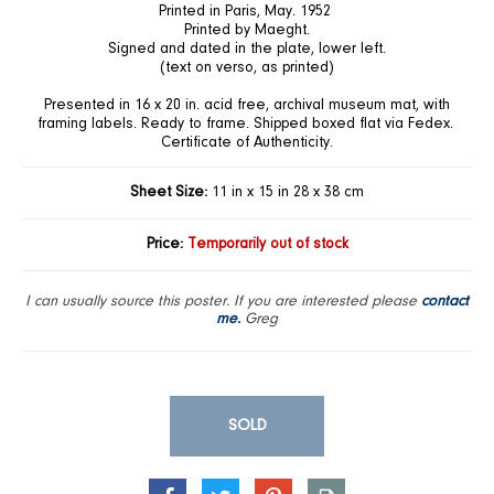
Printed in Paris, May. 1952
Printed by Maeght.
Signed and dated in the plate, lower left.
(text on verso, as printed)
Presented in 16 x 20 in. acid free, archival museum mat, with
framing labels. Ready to frame. Shipped boxed flat via Fedex.
Certificate of Authenticity.
Sheet Size:
11 in x 15 in 28 x 38 cm
Price:
Temporarily out of stock
I can usually source this poster. If you are interested please
contact
me.
Greg
SOLD