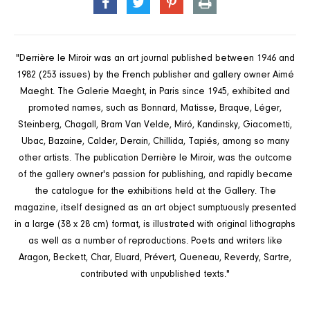
SHARE
TWEET
PIN
PRINT
ON
ON
ON
FACEBOOK
TWITTER
PINTEREST
"Derrière le Miroir was an art journal published between 1946 and
1982 (253 issues) by the French publisher and gallery owner Aimé
Maeght. The Galerie Maeght, in Paris since 1945, exhibited and
promoted names, such as Bonnard, Matisse, Braque, Léger,
Steinberg, Chagall, Bram Van Velde, Miró, Kandinsky, Giacometti,
Ubac, Bazaine, Calder, Derain, Chillida, Tapiés, among so many
other artists. The publication Derrière le Miroir, was the outcome
of the gallery owner's passion for publishing, and rapidly became
the catalogue for the exhibitions held at the Gallery. The
magazine, itself designed as an art object sumptuously presented
in a large (38 x 28 cm) format, is illustrated with original lithographs
as well as a number of reproductions. Poets and writers like
Aragon, Beckett, Char, Eluard, Prévert, Queneau, Reverdy, Sartre,
contributed with unpublished texts."