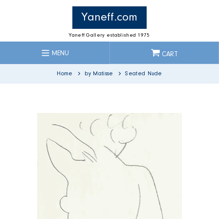
Skip
to
Yaneff.com
content
Yaneff Gallery established 1975
MENU
CART
Home
by Matisse
Seated Nude