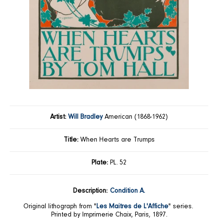
Artist:
Will Bradley
American (1868-1962)
Title:
When Hearts are Trumps
Plate:
PL. 52
Description:
Condition A.
Original lithograph from "
Les Maitres de L'Affiche
" series.
Printed by Imprimerie Chaix, Paris, 1897.