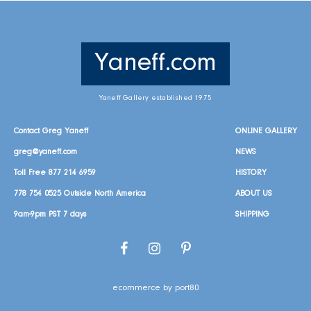
Yaneff.com
Yaneff Gallery established 1975
Contact Greg Yaneff
ONLINE GALLERY
greg@yaneff.com
NEWS
Toll Free
877 214 6959
HISTORY
778 754 0525
Outside North America
ABOUT US
9am-9pm PST 7 days
SHIPPING
Facebook
Instagram
Pinterest
ecommerce by port80