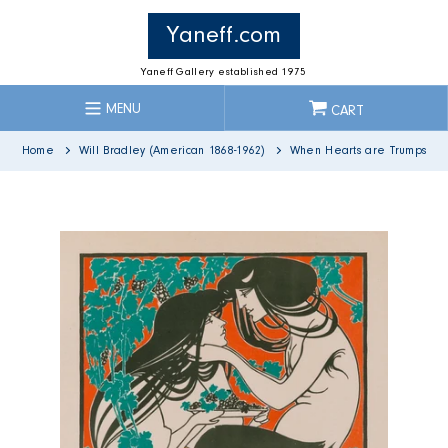
Skip
to
Yaneff.com
content
Yaneff Gallery established 1975
MENU
CART
Home
Will Bradley (American 1868-1962)
When Hearts are Trumps