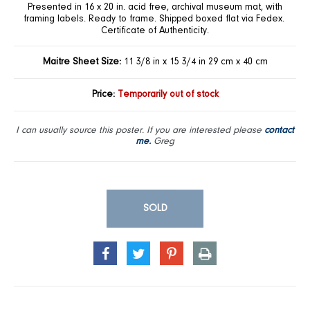
Presented in 16 x 20 in. acid free, archival museum mat, with
framing labels. Ready to frame. Shipped boxed flat via Fedex.
Certificate of Authenticity.
Maitre Sheet Size:
11 3/8 in x 15 3/4 in 29 cm x 40 cm
Price:
Temporarily out of stock
I can usually source this poster. If you are interested please
contact
me.
Greg
SOLD
SHARE
TWEET
PIN
PRINT
ON
ON
ON
FACEBOOK
TWITTER
PINTEREST