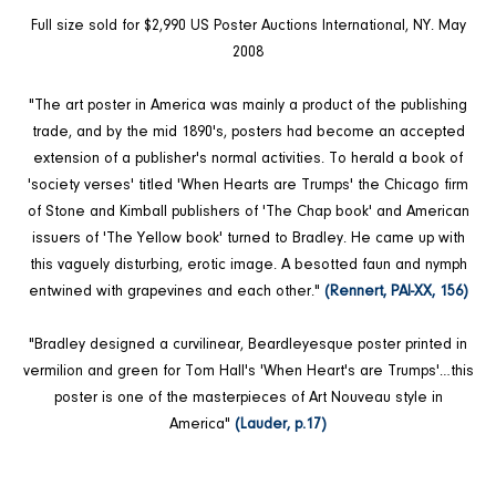
Full size sold for $2,990 US Poster Auctions International, NY. May
2008
"The art poster in America was mainly a product of the publishing
trade, and by the mid 1890's, posters had become an accepted
extension of a publisher's normal activities. To herald a book of
'society verses' titled 'When Hearts are Trumps' the Chicago firm
of Stone and Kimball publishers of 'The Chap book' and American
issuers of 'The Yellow book' turned to Bradley. He came up with
this vaguely disturbing, erotic image. A besotted faun and nymph
entwined with grapevines and each other."
(Rennert, PAI-XX, 156)
"Bradley designed a curvilinear, Beardleyesque poster printed in
vermilion and green for Tom Hall's 'When Heart's are Trumps'…this
poster is one of the masterpieces of Art Nouveau style in
America"
(Lauder, p.17)